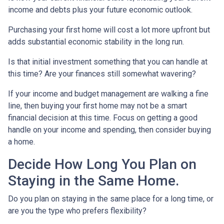
income and debts plus your future economic outlook.
Purchasing your first home will cost a lot more upfront but
adds substantial economic stability in the long run.
Is that initial investment something that you can handle at
this time? Are your finances still somewhat wavering?
If your income and budget management are walking a fine
line, then buying your first home may not be a smart
financial decision at this time. Focus on getting a good
handle on your income and spending, then consider buying
a home.
Decide How Long You Plan on
Staying in the Same Home.
Do you plan on staying in the same place for a long time, or
are you the type who prefers flexibility?