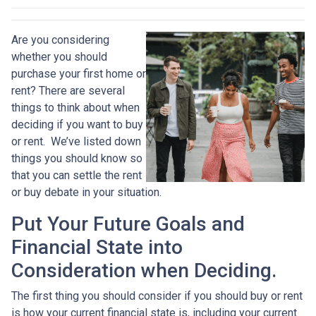
Are you considering
whether you should
purchase your first home or
rent? There are several
things to think about when
deciding if you want to buy
or rent. We’ve listed down
things you should know so
that you can settle the rent
or buy debate in your situation.
Put Your Future Goals and
Financial State into
Consideration when Deciding.
The first thing you should consider if you should buy or rent
is how your current financial state is, including your current