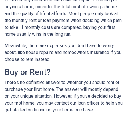
buying a home, consider the total cost of owning a home
and the quality of life it affords. Most people only look at
the monthly rent or loan payment when deciding which path
to take. If monthly costs are compared, buying your first
home usually wins in the long run.
Meanwhile, there are expenses you don’t have to worry
about, like house repairs and homeowners insurance if you
choose to rent instead.
Buy or Rent?
There’s no definitive answer to whether you should rent or
purchase your first home. The answer will mostly depend
on your unique situation. However, if you’ve decided to buy
your first home, you may contact our loan officer to help you
get started on financing your home purchase.