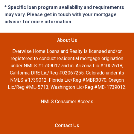
* Specific loan program availability and requirements
may vary. Please get in touch with your mortgage
advisor for more information.
About Us
Everwise Home Loans and Realty is licensed and/or
registered to conduct residential mortgage origination
under NMLS #1739012 and in: Arizona Lic #1002618;
California DRE Lic/Reg #02067255, Colorado under its
NMLS #1739012; Florida Lic/Reg #MBR3070; Oregon
Lic/Reg #ML-5713; Washington Lic/Reg #MB-1739012.
NMLS Consumer Access
Contact Us