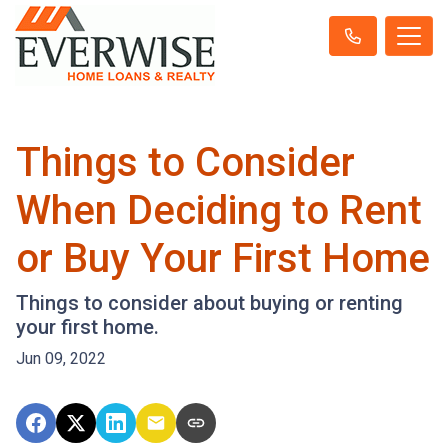
Things to Consider
When Deciding to Rent
or Buy Your First Home
Things to consider about buying or renting
your first home.
Jun 09, 2022