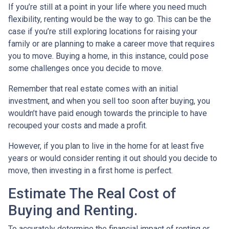
If you’re still at a point in your life where you need much
flexibility, renting would be the way to go. This can be the
case if you’re still exploring locations for raising your
family or are planning to make a career move that requires
you to move. Buying a home, in this instance, could pose
some challenges once you decide to move.
Remember that real estate comes with an initial
investment, and when you sell too soon after buying, you
wouldn’t have paid enough towards the principle to have
recouped your costs and made a profit.
However, if you plan to live in the home for at least five
years or would consider renting it out should you decide to
move, then investing in a first home is perfect.
Estimate The Real Cost of
Buying and Renting.
To accurately determine the financial impact of renting or