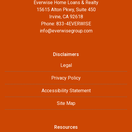
Everwise Home Loans & Realty
15615 Alton Pkwy, Suite 450
Irvine, CA 92618
Phone: 833-4EVERWISE
info@everwisegroup.com
Disclaimers
Legal
Privacy Policy
Accessibility Statement
Site Map
Resources