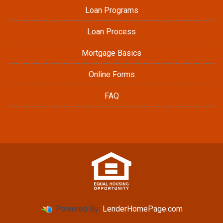
Loan Programs
Loan Process
Mortgage Basics
Online Forms
FAQ
Powered By
LenderHomePage.com