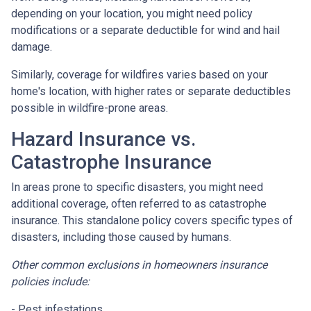
depending on your location, you might need policy
modifications or a separate deductible for wind and hail
damage.
Similarly, coverage for wildfires varies based on your
home's location, with higher rates or separate deductibles
possible in wildfire-prone areas.
Hazard Insurance vs.
Catastrophe Insurance
In areas prone to specific disasters, you might need
additional coverage, often referred to as catastrophe
insurance. This standalone policy covers specific types of
disasters, including those caused by humans.
Other common exclusions in homeowners insurance
policies include:
- Pest infestations