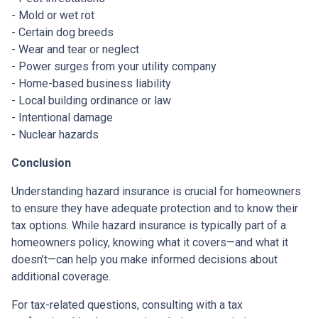
- Mold or wet rot
- Certain dog breeds
- Wear and tear or neglect
- Power surges from your utility company
- Home-based business liability
- Local building ordinance or law
- Intentional damage
- Nuclear hazards
Conclusion
Understanding hazard insurance is crucial for homeowners
to ensure they have adequate protection and to know their
tax options. While hazard insurance is typically part of a
homeowners policy, knowing what it covers—and what it
doesn’t—can help you make informed decisions about
additional coverage.
For tax-related questions, consulting with a tax