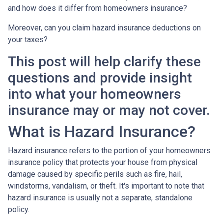
and how does it differ from homeowners insurance?
Moreover, can you claim hazard insurance deductions on
your taxes?
This post will help clarify these
questions and provide insight
into what your homeowners
insurance may or may not cover.
What is Hazard Insurance?
Hazard insurance refers to the portion of your homeowners
insurance policy that protects your house from physical
damage caused by specific perils such as fire, hail,
windstorms, vandalism, or theft. It's important to note that
hazard insurance is usually not a separate, standalone
policy.