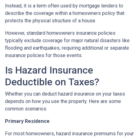
Instead, it is a term often used by mortgage lenders to
describe the coverage within a homeowners policy that
protects the physical structure of a house.
However, standard homeowners insurance policies
typically exclude coverage for major natural disasters like
flooding and earthquakes, requiring additional or separate
insurance policies for those events.
Is Hazard Insurance
Deductible on Taxes?
Whether you can deduct hazard insurance on your taxes
depends on how you use the property. Here are some
common scenarios:
Primary Residence
For most homeowners, hazard insurance premiums for your