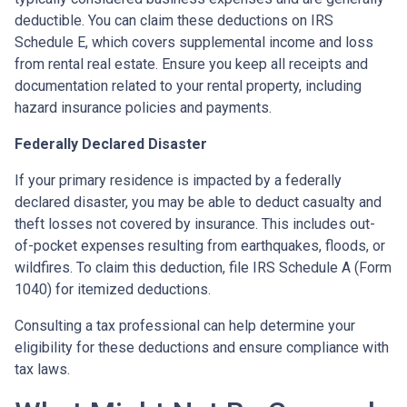
deductible. You can claim these deductions on IRS
Schedule E, which covers supplemental income and loss
from rental real estate. Ensure you keep all receipts and
documentation related to your rental property, including
hazard insurance policies and payments.
Federally Declared Disaster
If your primary residence is impacted by a federally
declared disaster, you may be able to deduct casualty and
theft losses not covered by insurance. This includes out-
of-pocket expenses resulting from earthquakes, floods, or
wildfires. To claim this deduction, file IRS Schedule A (Form
1040) for itemized deductions.
Consulting a tax professional can help determine your
eligibility for these deductions and ensure compliance with
tax laws.