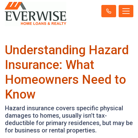
Understanding Hazard
Insurance: What
Homeowners Need to
Know
Hazard insurance covers specific physical
damages to homes, usually isn't tax-
deductible for primary residences, but may be
for business or rental properties.