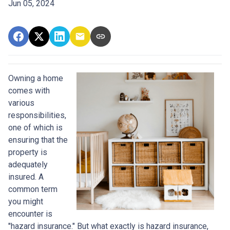
Jun 05, 2024
Owning a home
comes with
various
responsibilities,
one of which is
ensuring that the
property is
adequately
insured. A
common term
you might
encounter is
"hazard insurance." But what exactly is hazard insurance,