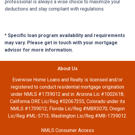
professional is always a wise choice to maximize your
deductions and stay compliant with regulations.
* Specific loan program availability and requirements
may vary. Please get in touch with your mortgage
advisor for more information.
About Us
Everwise Home Loans and Realty is licensed and/or
registered to conduct residential mortgage origination
under NMLS #1739012 and in: Arizona Lic #1002618;
California DRE Lic/Reg #02067255, Colorado under its
NMLS #1739012; Florida Lic/Reg #MBR3070; Oregon
Lic/Reg #ML-5713; Washington Lic/Reg #MB-1739012.
NMLS Consumer Access