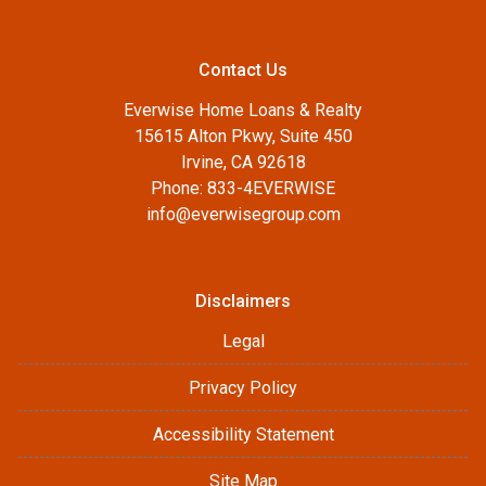
Contact Us
Everwise Home Loans & Realty
15615 Alton Pkwy, Suite 450
Irvine, CA 92618
Phone: 833-4EVERWISE
info@everwisegroup.com
Disclaimers
Legal
Privacy Policy
Accessibility Statement
Site Map