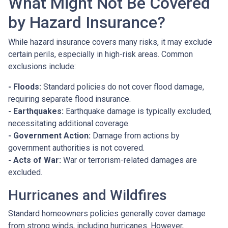
What Might Not Be Covered
by Hazard Insurance?
While hazard insurance covers many risks, it may exclude
certain perils, especially in high-risk areas. Common
exclusions include:
- Floods:
Standard policies do not cover flood damage,
requiring separate flood insurance.
- Earthquakes:
Earthquake damage is typically excluded,
necessitating additional coverage.
- Government Action:
Damage from actions by
government authorities is not covered.
- Acts of War:
War or terrorism-related damages are
excluded.
Hurricanes and Wildfires
Standard homeowners policies generally cover damage
from strong winds, including hurricanes. However,