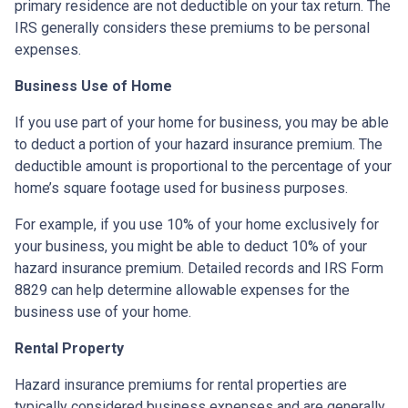
primary residence are not deductible on your tax return. The
IRS generally considers these premiums to be personal
expenses.
Business Use of Home
If you use part of your home for business, you may be able
to deduct a portion of your hazard insurance premium. The
deductible amount is proportional to the percentage of your
home’s square footage used for business purposes.
For example, if you use 10% of your home exclusively for
your business, you might be able to deduct 10% of your
hazard insurance premium. Detailed records and IRS Form
8829 can help determine allowable expenses for the
business use of your home.
Rental Property
Hazard insurance premiums for rental properties are
typically considered business expenses and are generally