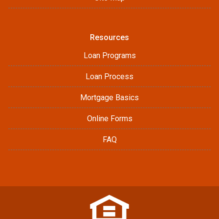
Resources
Loan Programs
Loan Process
Mortgage Basics
Online Forms
FAQ