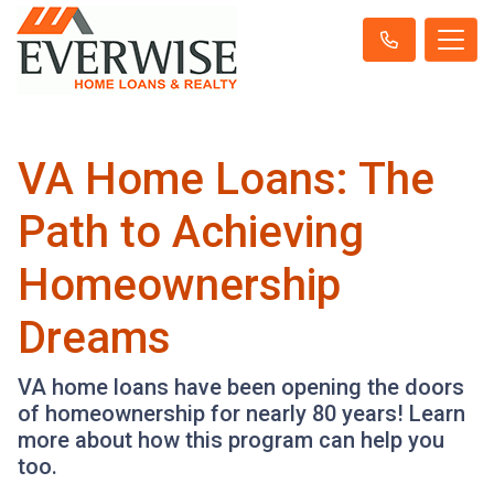
VA Home Loans: The
Path to Achieving
Homeownership
Dreams
VA home loans have been opening the doors
of homeownership for nearly 80 years! Learn
more about how this program can help you
too.