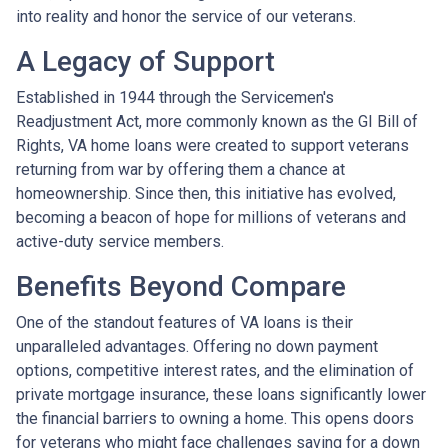
into reality and honor the service of our veterans.
A Legacy of Support
Established in 1944 through the Servicemen's
Readjustment Act, more commonly known as the GI Bill of
Rights, VA home loans were created to support veterans
returning from war by offering them a chance at
homeownership. Since then, this initiative has evolved,
becoming a beacon of hope for millions of veterans and
active-duty service members.
Benefits Beyond Compare
One of the standout features of VA loans is their
unparalleled advantages. Offering no down payment
options, competitive interest rates, and the elimination of
private mortgage insurance, these loans significantly lower
the financial barriers to owning a home. This opens doors
for veterans who might face challenges saving for a down