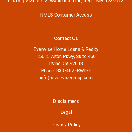
Lic/Reg #ML-5713; Washington Lic/Reg #MB-1739012.
NMLS Consumer Access
Contact Us
Everwise Home Loans & Realty
15615 Alton Pkwy, Suite 450
Irvine, CA 92618
Phone: 833-4EVERWISE
info@everwisegroup.com
Disclaimers
Legal
Privacy Policy