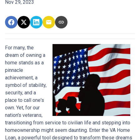
Nov 29, 2023
For many, the
dream of owning a
home stands as a
pinnacle
achievement, a
symbol of stability,
security, and a
place to call one's
own. Yet, for our
nation's veterans,
transitioning from service to civilian life and stepping into
homeownership might seem daunting. Enter the VA Home
Loan, a powerful tool designed to transform these dreams