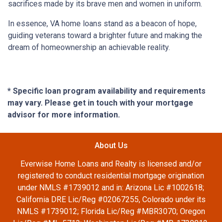
sacrifices made by its brave men and women in uniform.
In essence, VA home loans stand as a beacon of hope,
guiding veterans toward a brighter future and making the
dream of homeownership an achievable reality.
* Specific loan program availability and requirements
may vary. Please get in touch with your mortgage
advisor for more information.
About Us
Everwise Home Loans and Realty is licensed and/or
registered to conduct residential mortgage origination
under NMLS #1739012 and in: Arizona Lic #1002618;
California DRE Lic/Reg #02067255, Colorado under its
NMLS #1739012; Florida Lic/Reg #MBR3070; Oregon