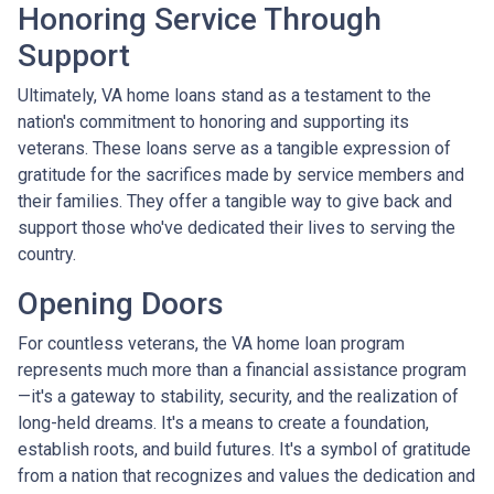
Honoring Service Through
Support
Ultimately, VA home loans stand as a testament to the
nation's commitment to honoring and supporting its
veterans. These loans serve as a tangible expression of
gratitude for the sacrifices made by service members and
their families. They offer a tangible way to give back and
support those who've dedicated their lives to serving the
country.
Opening Doors
For countless veterans, the VA home loan program
represents much more than a financial assistance program
—it's a gateway to stability, security, and the realization of
long-held dreams. It's a means to create a foundation,
establish roots, and build futures. It's a symbol of gratitude
from a nation that recognizes and values the dedication and