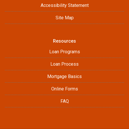
Accessibility Statement
Site Map
Resources
Loan Programs
Loan Process
Mortgage Basics
Online Forms
FAQ