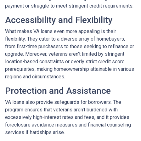
payment or struggle to meet stringent credit requirements.
Accessibility and Flexibility
What makes VA loans even more appealing is their
flexibility. They cater to a diverse array of homebuyers,
from first-time purchasers to those seeking to refinance or
upgrade. Moreover, veterans aren't limited by stringent
location-based constraints or overly strict credit score
prerequisites, making homeownership attainable in various
regions and circumstances.
Protection and Assistance
VA loans also provide safeguards for borrowers. The
program ensures that veterans aren't burdened with
excessively high-interest rates and fees, and it provides
foreclosure avoidance measures and financial counseling
services if hardships arise.