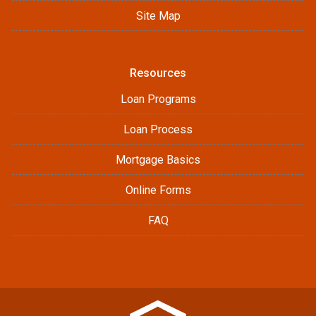
Site Map
Resources
Loan Programs
Loan Process
Mortgage Basics
Online Forms
FAQ