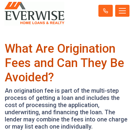
What Are Origination
Fees and Can They Be
Avoided?
An origination fee is part of the multi-step
process of getting a loan and includes the
cost of processing the application,
underwriting, and financing the loan. The
lender may combine the fees into one charge
or may list each one individually.