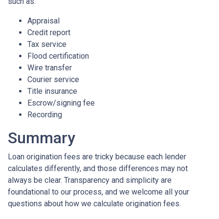
such as:
Appraisal
Credit report
Tax service
Flood certification
Wire transfer
Courier service
Title insurance
Escrow/signing fee
Recording
Summary
Loan origination fees are tricky because each lender
calculates differently, and those differences may not
always be clear. Transparency and simplicity are
foundational to our process, and we welcome all your
questions about how we calculate origination fees.