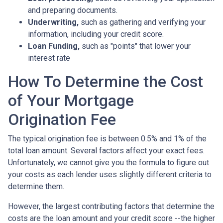
and preparing documents.
Underwriting,
such as gathering
and verifying your
information, including your credit score.
Loan Funding,
such as "points" that lower your
interest rate
How To Determine the Cost
of Your Mortgage
Origination Fee
The typical origination fee is between 0.5% and 1% of the
total loan amount. Several factors affect your exact fees.
Unfortunately, we cannot give you the formula to figure out
your costs as each lender uses slightly different criteria to
determine them.
However, the largest contributing factors that determine the
costs are the loan amount and your credit score --the higher