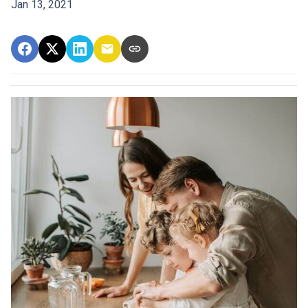
Jan 13, 2021