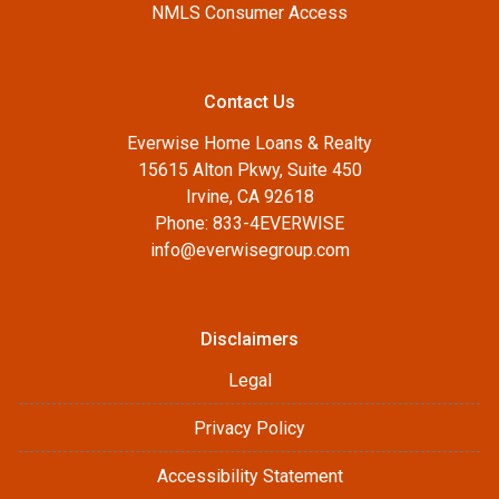
NMLS Consumer Access
Contact Us
Everwise Home Loans & Realty
15615 Alton Pkwy, Suite 450
Irvine, CA 92618
Phone: 833-4EVERWISE
info@everwisegroup.com
Disclaimers
Legal
Privacy Policy
Accessibility Statement