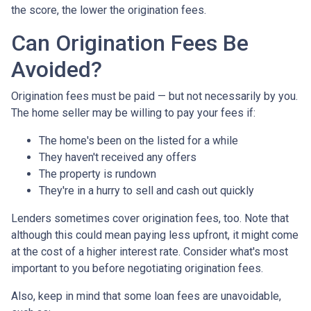
the score, the lower the origination fees.
Can Origination Fees Be
Avoided?
Origination fees must be paid — but not necessarily by you.
The home seller may be willing to pay your fees if:
The home's been on the listed for a while
They haven't received any offers
The property is rundown
They're in a hurry to sell and cash out quickly
Lenders sometimes cover origination fees, too. Note that
although this could mean paying less upfront, it might come
at the cost of a higher interest rate. Consider what's most
important to you before negotiating origination fees.
Also, keep in mind that some loan fees are unavoidable,