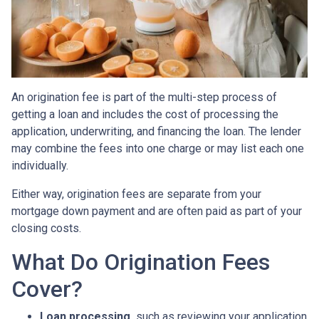
An origination fee is part of the multi-step process of
getting a loan and includes the cost of processing the
application, underwriting, and financing the loan. The lender
may combine the fees into one charge or may list each one
individually.
Either way, origination fees are separate from your
mortgage down payment and are often paid as part of your
closing costs.
What Do Origination Fees
Cover?
Loan processing,
such as reviewing your application