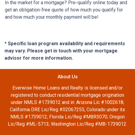
In the market for a mortgage? Pre-qualify online today and
get an obligation-free quote of how much you qualify for
and how much your monthly payment will be!
* Specific loan program availability and requirements
may vary. Please get in touch with your mortgage
advisor for more information.
About Us
Everwise Home Loans and Realty is licensed and/or
registered to conduct residential mortgage origination
under NMLS #1739012 and in: Arizona Lic #1002618;
California DRE Lic/Reg #02067255, Colorado under its
NMLS #1739012; Florida Lic/Reg #MBR3070; Oregon
Lic/Reg #ML-5713; Washington Lic/Reg #MB-1739012.