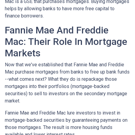
Mac is a GSE that purchases mortgages. Buying mortgages
helps by allowing banks to have more free capital to
finance borrowers.
Fannie Mae And Freddie
Mac: Their Role In Mortgage
Markets
Now that we've established that Fannie Mae and Freddie
Mac purchase mortgages from banks to free up bank funds
--what comes next? What they do is repackage those
mortgages into their portfolios (mortgage-backed
securities) to sell to investors on the secondary mortgage
market.
Fannie Mae and Freddie Mac lure investors to invest in
mortgage-backed securities by guaranteeing payments on
those mortgages. The result is more housing funds
available and lower interest rates.