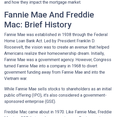
and how they impact the mortgage market.
Fannie Mae And Freddie
Mac: Brief History
Fannie Mae was established in 1938 through the Federal
Home Loan Bank Act. Led by President Franklin D.
Roosevelt, the vision was to create an avenue that helped
Americans realize their homeownership dream. Initially,
Fannie Mae was a government agency. However, Congress
turned Fannie Mae into a company in 1968 to divert
government funding away from Fannie Mae and into the
Vietnam war.
While Fannie Mae sells stocks to shareholders as an initial
public offering (IPO), it's also considered a government-
sponsored enterprise (GSE).
Freddie Mac came about in 1970. Like Fannie Mae, Freddie