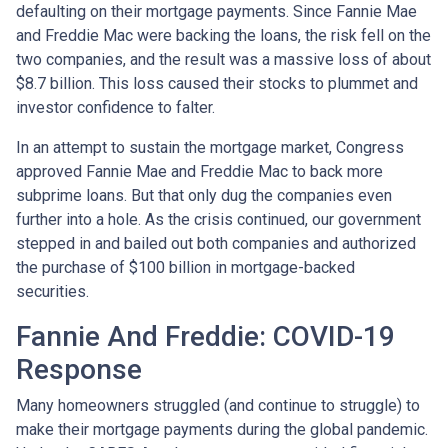
defaulting on their mortgage payments. Since Fannie Mae
and Freddie Mac were backing the loans, the risk fell on the
two companies, and the result was a massive loss of about
$8.7 billion. This loss caused their stocks to plummet and
investor confidence to falter.
In an attempt to sustain the mortgage market, Congress
approved Fannie Mae and Freddie Mac to back more
subprime loans. But that only dug the companies even
further into a hole. As the crisis continued, our government
stepped in and bailed out both companies and authorized
the purchase of $100 billion in mortgage-backed
securities.
Fannie And Freddie: COVID-19
Response
Many homeowners struggled (and continue to struggle) to
make their mortgage payments during the global pandemic.