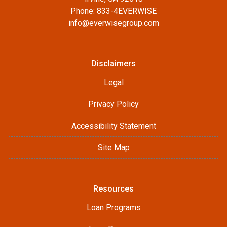
Phone: 833-4EVERWISE
info@everwisegroup.com
Disclaimers
Legal
Privacy Policy
Accessibility Statement
Site Map
Resources
Loan Programs