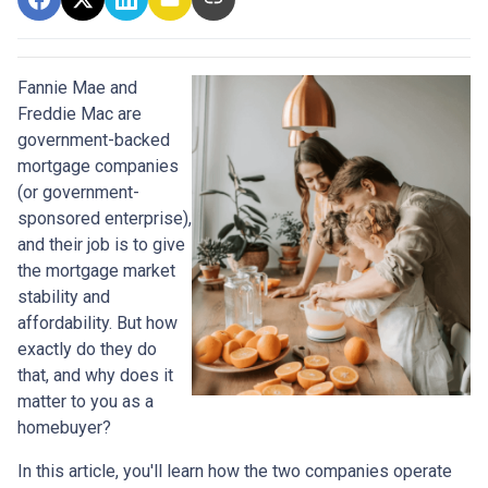
Fannie Mae and
Freddie Mac are
government-backed
mortgage companies
(or government-
sponsored enterprise),
and their job is to give
the mortgage market
stability and
affordability. But how
exactly do they do
that, and why does it
matter to you as a
homebuyer?
In this article, you'll learn how the two companies operate