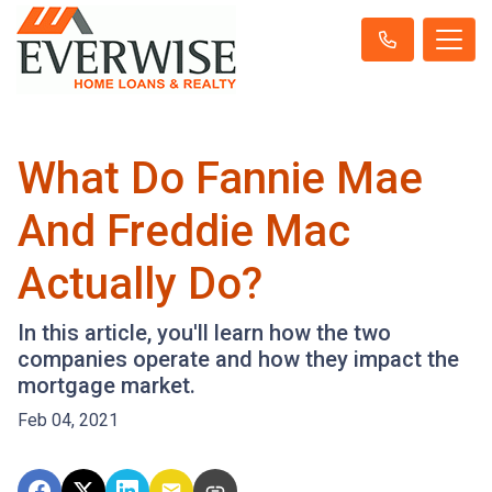
What Do Fannie Mae
And Freddie Mac
Actually Do?
In this article, you'll learn how the two
companies operate and how they impact the
mortgage market.
Feb 04, 2021