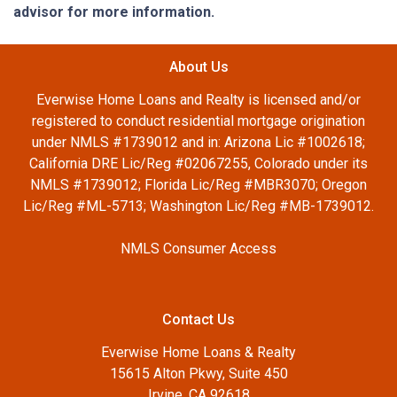
advisor for more information.
About Us
Everwise Home Loans and Realty is licensed and/or
registered to conduct residential mortgage origination
under NMLS #1739012 and in: Arizona Lic #1002618;
California DRE Lic/Reg #02067255, Colorado under its
NMLS #1739012; Florida Lic/Reg #MBR3070; Oregon
Lic/Reg #ML-5713; Washington Lic/Reg #MB-1739012.
NMLS Consumer Access
Contact Us
Everwise Home Loans & Realty
15615 Alton Pkwy, Suite 450
Irvine, CA 92618