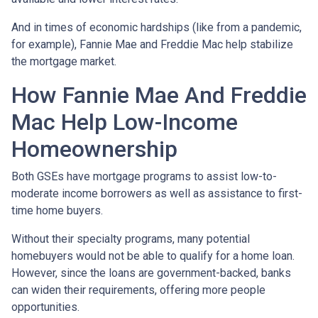
And in times of economic hardships (like from a pandemic,
for example), Fannie Mae and Freddie Mac help stabilize
the mortgage market.
How Fannie Mae And Freddie
Mac Help Low-Income
Homeownership
Both GSEs have mortgage programs to assist low-to-
moderate income borrowers as well as assistance to first-
time home buyers.
Without their specialty programs, many potential
homebuyers would not be able to qualify for a home loan.
However, since the loans are government-backed, banks
can widen their requirements, offering more people
opportunities.