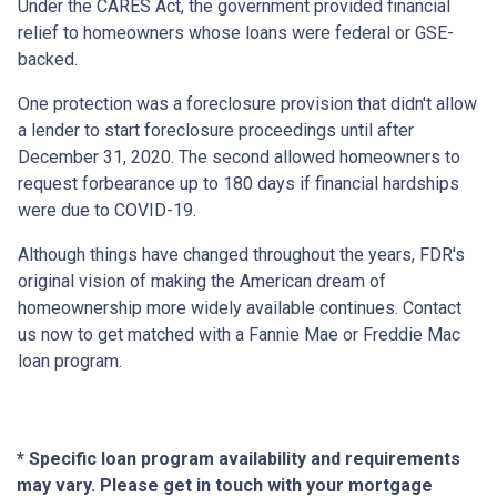
Under the CARES Act, the government provided financial
relief to homeowners whose loans were federal or GSE-
backed.
One protection was a foreclosure provision that didn't allow
a lender to start foreclosure proceedings until after
December 31, 2020. The second allowed homeowners to
request forbearance up to 180 days if financial hardships
were due to COVID-19.
Although things have changed throughout the years, FDR's
original vision of making the American dream of
homeownership more widely available continues. Contact
us now to get matched with a Fannie Mae or Freddie Mac
loan program.
* Specific loan program availability and requirements
may vary. Please get in touch with your mortgage