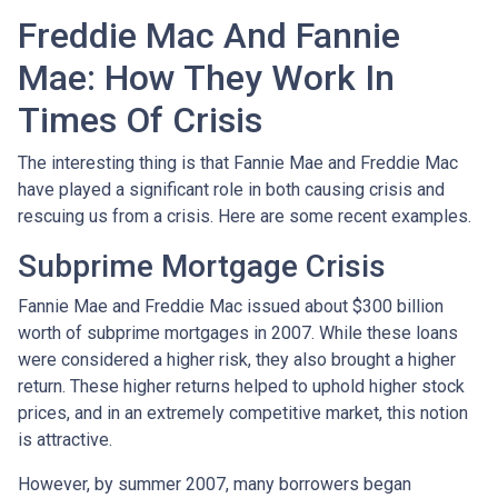
Freddie Mac And Fannie
Mae: How They Work In
Times Of Crisis
The interesting thing is that Fannie Mae and Freddie Mac
have played a significant role in both causing crisis and
rescuing us from a crisis. Here are some recent examples.
Subprime Mortgage Crisis
Fannie Mae and Freddie Mac issued about $300 billion
worth of subprime mortgages in 2007. While these loans
were considered a higher risk, they also brought a higher
return. These higher returns helped to uphold higher stock
prices, and in an extremely competitive market, this notion
is attractive.
However, by summer 2007, many borrowers began