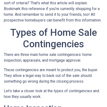
sort of criteria? That's what this article will explain.
Bookmark this reference if you're currently shopping for a
home. And remember to send it to your friends, too! All
prospective homebuyers can benefit from this information.
Types of Home Sale
Contingencies
There are three main home sale contingencies: home
inspection, appraisals, and mortgage approval.
These contingencies are meant to protect you, the buyer.
They allow a legal way to back out of the sale should
something go wrong during the closing process.
Let's take a closer look at the types of contingencies and
how they usually work.