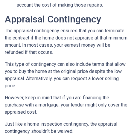
account the cost of making those repairs.
Appraisal Contingency
The appraisal contingency ensures that you can terminate
the contract if the home does not appraise at that minimum
amount. In most cases, your earnest money will be
refunded if that occurs.
This type of contingency can also include terms that allow
you to buy the home at the original price despite the low
appraisal. Alternatively, you can request a lower selling
price.
However, keep in mind that if you are financing the
purchase with a mortgage, your lender might only cover the
appraised cost.
Just like a home inspection contingency, the appraisal
contingency shouldn't be waived.