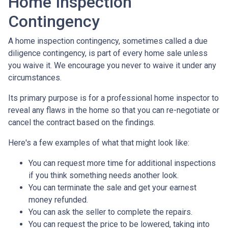
Home Inspection
Contingency
A home inspection contingency, sometimes called a due
diligence contingency, is part of every home sale unless
you waive it. We encourage you never to waive it under any
circumstances.
Its primary purpose is for a professional home inspector to
reveal any flaws in the home so that you can re-negotiate or
cancel the contract based on the findings.
Here's a few examples of what that might look like:
You can request more time for additional inspections
if you think something needs another look.
You can terminate the sale and get your earnest
money refunded.
You can ask the seller to complete the repairs.
You can request the price to be lowered, taking into