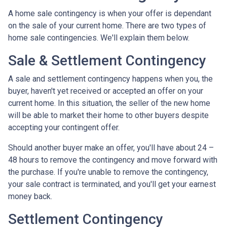
A home sale contingency is when your offer is dependant
on the sale of your current home. There are two types of
home sale contingencies. We'll explain them below.
Sale & Settlement Contingency
A sale and settlement contingency happens when you, the
buyer, haven't yet received or accepted an offer on your
current home. In this situation, the seller of the new home
will be able to market their home to other buyers despite
accepting your contingent offer.
Should another buyer make an offer, you'll have about 24 –
48 hours to remove the contingency and move forward with
the purchase. If you're unable to remove the contingency,
your sale contract is terminated, and you'll get your earnest
money back.
Settlement Contingency