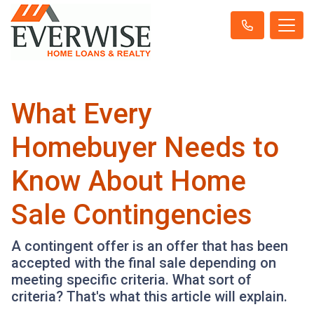
What Every
Homebuyer Needs to
Know About Home
Sale Contingencies
A contingent offer is an offer that has been
accepted with the final sale depending on
meeting specific criteria. What sort of
criteria? That's what this article will explain.