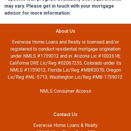
may vary. Please get in touch with your mortgage
advisor for more information.
About Us
Everwise Home Loans and Realty is licensed and/or
registered to conduct residential mortgage origination
under NMLS #1739012 and in: Arizona Lic #1002618;
California DRE Lic/Reg #02067255, Colorado under its
NMLS #1739012; Florida Lic/Reg #MBR3070; Oregon
Lic/Reg #ML-5713; Washington Lic/Reg #MB-1739012.
NMLS Consumer Access
Contact Us
Everwise Home Loans & Realty