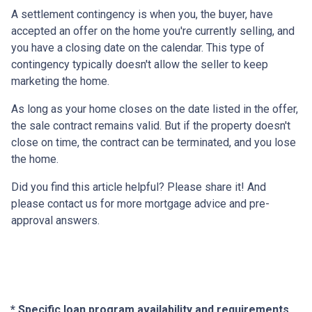
A settlement contingency is when you, the buyer, have
accepted an offer on the home you're currently selling, and
you have a closing date on the calendar. This type of
contingency typically doesn't allow the seller to keep
marketing the home.
As long as your home closes on the date listed in the offer,
the sale contract remains valid. But if the property doesn't
close on time, the contract can be terminated, and you lose
the home.
Did you find this article helpful? Please share it! And
please contact us for more mortgage advice and pre-
approval answers.
* Specific loan program availability and requirements