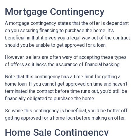
Mortgage Contingency
A mortgage contingency states that the offer is dependant
on you securing financing to purchase the home. It's
beneficial in that it gives you a legal way out of the contract
should you be unable to get approved for a loan.
However, sellers are often wary of accepting these types
of offers as it lacks the assurance of financial backing.
Note that this contingency has a time limit for getting a
home loan. If you cannot get approved on time and haven't
terminated the contract before time runs out, you'd still be
financially obligated to purchase the home.
So while this contingency is beneficial, you'd be better off
getting approved for a home loan before making an offer.
Home Sale Contingency