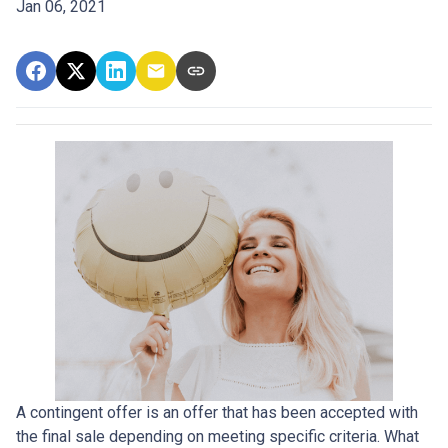
Jan 06, 2021
A contingent offer is an offer that has been accepted with
the final sale depending on meeting specific criteria. What