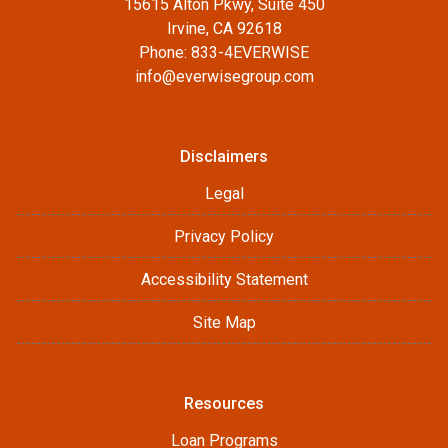
15615 Alton Pkwy, Suite 450
Irvine, CA 92618
Phone: 833-4EVERWISE
info@everwisegroup.com
Disclaimers
Legal
Privacy Policy
Accessibility Statement
Site Map
Resources
Loan Programs