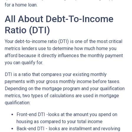
for a home loan.
All About Debt-To-Income
Ratio (DTI)
Your debt-to-income ratio (DTI) is one of the most critical
metrics lenders use to determine how much home you
afford because it directly influences the monthly payment
you can qualify for.
DTI is a ratio that compares your existing monthly
payments with your gross monthly income before taxes.
Depending on the mortgage program and your qualification
metrics, two types of calculations are used in mortgage
qualification:
Front-end DTI -looks at the amount you spend on
housing as compared to your total income
Back-end DTI - looks are installment and revolving