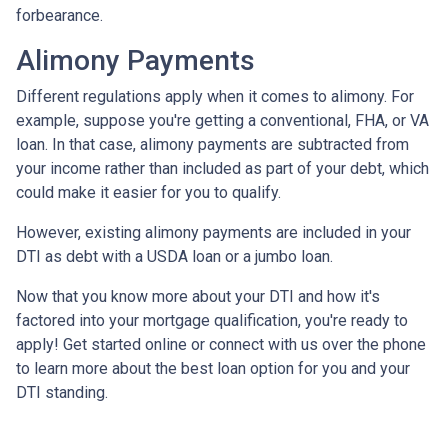
forbearance.
Alimony Payments
Different regulations apply when it comes to alimony. For
example, suppose you're getting a conventional, FHA, or VA
loan. In that case, alimony payments are subtracted from
your income rather than included as part of your debt, which
could make it easier for you to qualify.
However, existing alimony payments are included in your
DTI as debt with a USDA loan or a jumbo loan.
Now that you know more about your DTI and how it's
factored into your mortgage qualification, you're ready to
apply! Get started online or connect with us over the phone
to learn more about the best loan option for you and your
DTI standing.