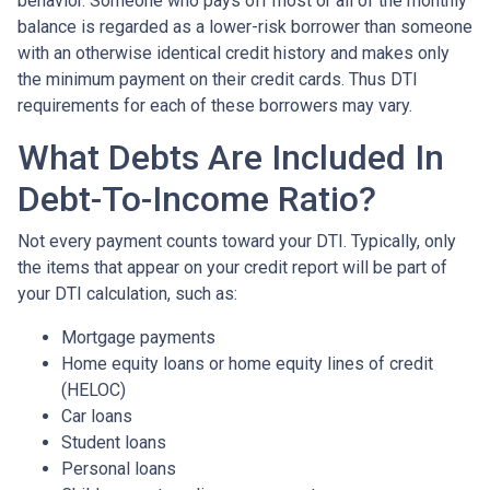
behavior. Someone who pays off most or all of the monthly
balance is regarded as a lower-risk borrower than someone
with an otherwise identical credit history and makes only
the minimum payment on their credit cards. Thus DTI
requirements for each of these borrowers may vary.
What Debts Are Included In
Debt-To-Income Ratio?
Not every payment counts toward your DTI. Typically, only
the items that appear on your credit report will be part of
your DTI calculation, such as:
Mortgage payments
Home equity loans or home equity lines of credit
(HELOC)
Car loans
Student loans
Personal loans