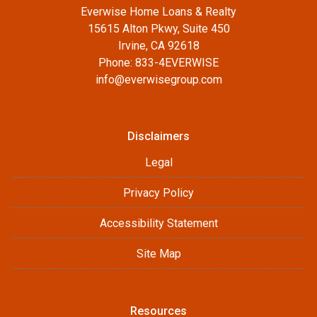
Everwise Home Loans & Realty
15615 Alton Pkwy, Suite 450
Irvine, CA 92618
Phone: 833-4EVERWISE
info@everwisegroup.com
Disclaimers
Legal
Privacy Policy
Accessibility Statement
Site Map
Resources