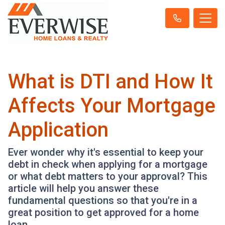
What is DTI and How It
Affects Your Mortgage
Application
Ever wonder why it's essential to keep your
debt in check when applying for a mortgage
or what debt matters to your approval? This
article will help you answer these
fundamental questions so that you're in a
great position to get approved for a home
loan.