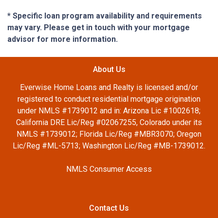
* Specific loan program availability and requirements
may vary. Please get in touch with your mortgage
advisor for more information.
About Us
Everwise Home Loans and Realty is licensed and/or
registered to conduct residential mortgage origination
under NMLS #1739012 and in: Arizona Lic #1002618;
California DRE Lic/Reg #02067255, Colorado under its
NMLS #1739012; Florida Lic/Reg #MBR3070; Oregon
Lic/Reg #ML-5713; Washington Lic/Reg #MB-1739012.
NMLS Consumer Access
Contact Us