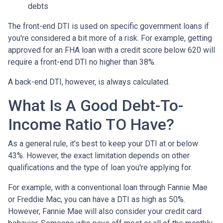
debts
The front-end DTI is used on specific government loans if
you're considered a bit more of a risk. For example, getting
approved for an FHA loan with a credit score below 620 will
require a front-end DTI no higher than 38%.
A back-end DTI, however, is always calculated.
What Is A Good Debt-To-
Income Ratio TO Have?
As a general rule, it's best to keep your DTI at or below
43%. However, the exact limitation depends on other
qualifications and the type of loan you're applying for.
For example, with a conventional loan through Fannie Mae
or Freddie Mac, you can have a DTI as high as 50%.
However, Fannie Mae will also consider your credit card