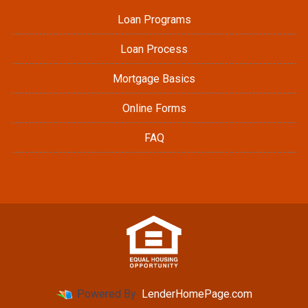
Loan Programs
Loan Process
Mortgage Basics
Online Forms
FAQ
Powered By
LenderHomePage.com