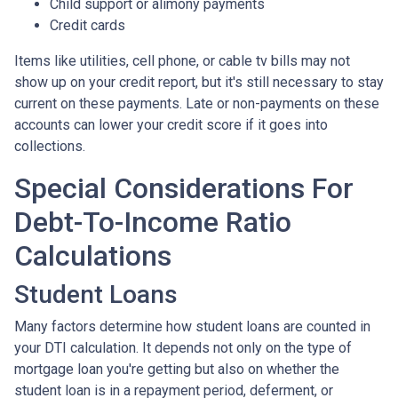
Child support or alimony payments
Credit cards
Items like utilities, cell phone, or cable tv bills may not
show up on your credit report, but it's still necessary to stay
current on these payments. Late or non-payments on these
accounts can lower your credit score if it goes into
collections.
Special Considerations For
Debt-To-Income Ratio
Calculations
Student Loans
Many factors determine how student loans are counted in
your DTI calculation. It depends not only on the type of
mortgage loan you're getting but also on whether the
student loan is in a repayment period, deferment, or