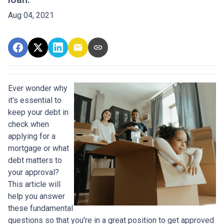
Aug 04, 2021
Ever wonder why
it's essential to
keep your debt in
check when
applying for a
mortgage or what
debt matters to
your approval?
This article will
help you answer
these fundamental
questions so that you're in a great position to get approved