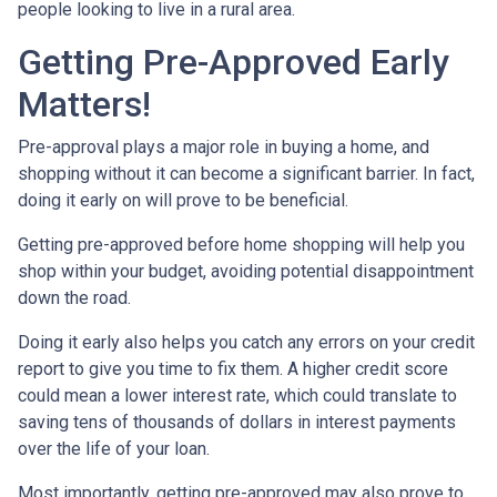
people looking to live in a rural area.
Getting Pre-Approved Early
Matters!
Pre-approval plays a major role in buying a home, and
shopping without it can become a significant barrier. In fact,
doing it early on will prove to be beneficial.
Getting pre-approved before home shopping will help you
shop within your budget, avoiding potential disappointment
down the road.
Doing it early also helps you catch any errors on your credit
report to give you time to fix them. A higher credit score
could mean a lower interest rate, which could translate to
saving tens of thousands of dollars in interest payments
over the life of your loan.
Most importantly, getting pre-approved may also prove to