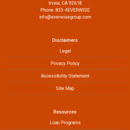
Irvine, CA 92618
Phone: 833-4EVERWISE
info@everwisegroup.com
Disclaimers
Legal
Privacy Policy
Accessibility Statement
Site Map
Resources
Loan Programs