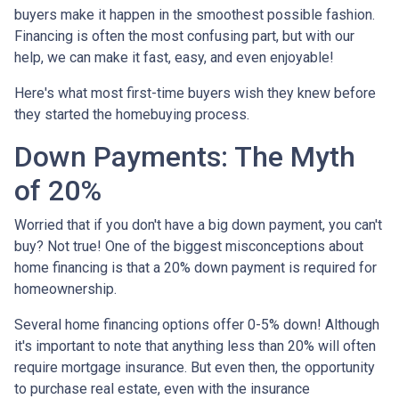
buyers make it happen in the smoothest possible fashion.
Financing is often the most confusing part, but with our
help, we can make it fast, easy, and even enjoyable!
Here's what most first-time buyers wish they knew before
they started the homebuying process.
Down Payments: The Myth
of 20%
Worried that if you don't have a big down payment, you can't
buy? Not true! One of the biggest misconceptions about
home financing is that a 20% down payment is required for
homeownership.
Several home financing options offer 0-5% down! Although
it's important to note that anything less than 20% will often
require mortgage insurance. But even then, the opportunity
to purchase real estate, even with the insurance