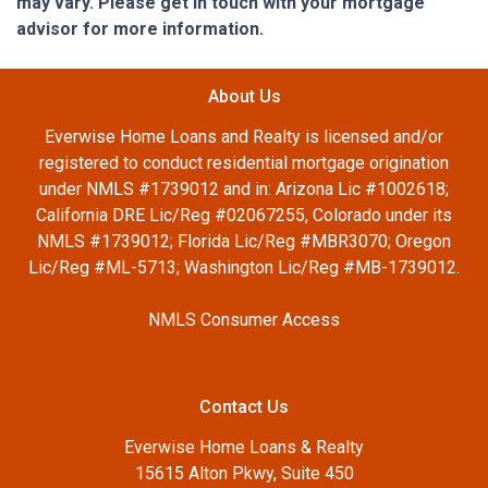
may vary. Please get in touch with your mortgage
advisor for more information.
About Us
Everwise Home Loans and Realty is licensed and/or
registered to conduct residential mortgage origination
under NMLS #1739012 and in: Arizona Lic #1002618;
California DRE Lic/Reg #02067255, Colorado under its
NMLS #1739012; Florida Lic/Reg #MBR3070; Oregon
Lic/Reg #ML-5713; Washington Lic/Reg #MB-1739012.
NMLS Consumer Access
Contact Us
Everwise Home Loans & Realty
15615 Alton Pkwy, Suite 450