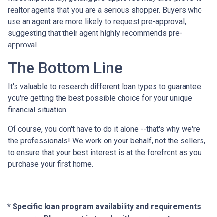
realtor agents that you are a serious shopper. Buyers who
use an agent are more likely to request pre-approval,
suggesting that their agent highly recommends pre-
approval.
The Bottom Line
It's valuable to research different loan types to guarantee
you're getting the best possible choice for your unique
financial situation.
Of course, you don't have to do it alone --that's why we're
the professionals! We work on your behalf, not the sellers,
to ensure that your best interest is at the forefront as you
purchase your first home.
* Specific loan program availability and requirements