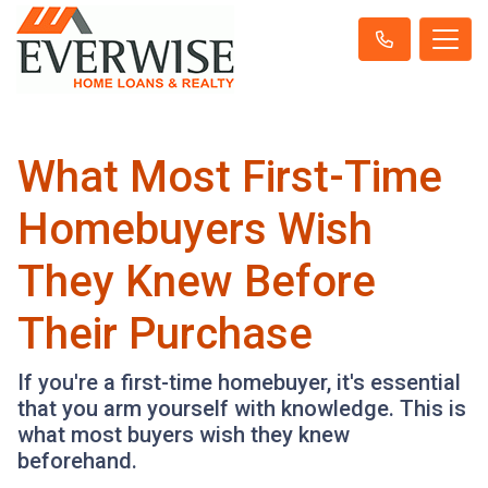
What Most First-Time
Homebuyers Wish
They Knew Before
Their Purchase
If you're a first-time homebuyer, it's essential
that you arm yourself with knowledge. This is
what most buyers wish they knew
beforehand.