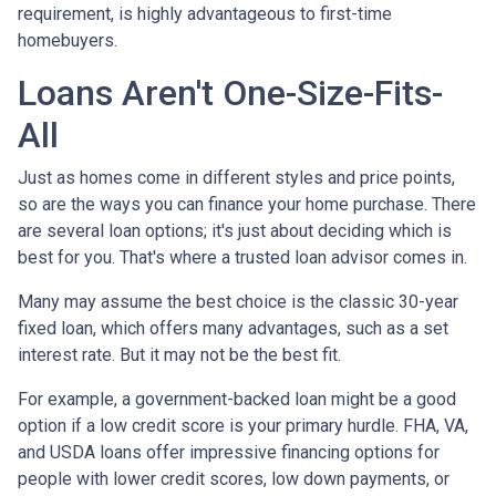
requirement, is highly advantageous to first-time
homebuyers.
Loans Aren't One-Size-Fits-
All
Just as homes come in different styles and price points,
so are the ways you can finance your home purchase. There
are several loan options; it's just about deciding which is
best for you. That's where a trusted loan advisor comes in.
Many may assume the best choice is the classic 30-year
fixed loan, which offers many advantages, such as a set
interest rate. But it may not be the best fit.
For example, a government-backed loan might be a good
option if a low credit score is your primary hurdle. FHA, VA,
and USDA loans offer impressive financing options for
people with lower credit scores, low down payments, or