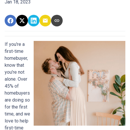
Jan 18, 2023
If you're a
first-time
homebuyer,
know that
you're not
alone. Over
45% of
homebuyers
are doing so
for the first
time, and we
love to help
first-time