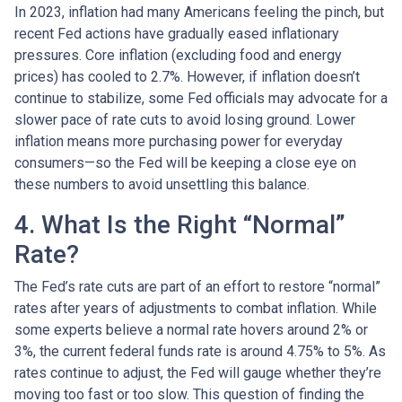
In 2023, inflation had many Americans feeling the pinch, but
recent Fed actions have gradually eased inflationary
pressures. Core inflation (excluding food and energy
prices) has cooled to 2.7%. However, if inflation doesn’t
continue to stabilize, some Fed officials may advocate for a
slower pace of rate cuts to avoid losing ground. Lower
inflation means more purchasing power for everyday
consumers—so the Fed will be keeping a close eye on
these numbers to avoid unsettling this balance.
4. What Is the Right “Normal”
Rate?
The Fed’s rate cuts are part of an effort to restore “normal”
rates after years of adjustments to combat inflation. While
some experts believe a normal rate hovers around 2% or
3%, the current federal funds rate is around 4.75% to 5%. As
rates continue to adjust, the Fed will gauge whether they’re
moving too fast or too slow. This question of finding the