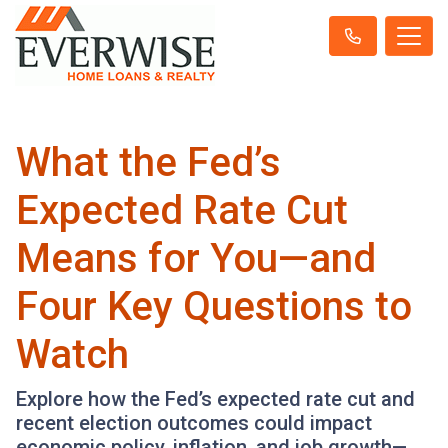
What the Fed’s
Expected Rate Cut
Means for You—and
Four Key Questions to
Watch
Explore how the Fed’s expected rate cut and
recent election outcomes could impact
economic policy, inflation, and job growth—