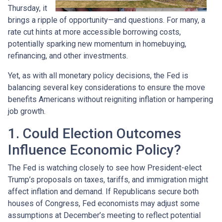
Thursday, it
brings a ripple of opportunity—and questions. For many, a
rate cut hints at more accessible borrowing costs,
potentially sparking new momentum in homebuying,
refinancing, and other investments.
Yet, as with all monetary policy decisions, the Fed is
balancing several key considerations to ensure the move
benefits Americans without reigniting inflation or hampering
job growth.
1. Could Election Outcomes
Influence Economic Policy?
The Fed is watching closely to see how President-elect
Trump’s proposals on taxes, tariffs, and immigration might
affect inflation and demand. If Republicans secure both
houses of Congress, Fed economists may adjust some
assumptions at December’s meeting to reflect potential