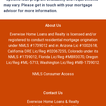
may vary. Please get in touch with your mortgage
advisor for more information.
About Us
Everwise Home Loans and Realty is licensed and/or
registered to conduct residential mortgage origination
under NMLS #1739012 and in: Arizona Lic #1002618;
California DRE Lic/Reg #02067255, Colorado under its
NMLS #1739012; Florida Lic/Reg #MBR3070; Oregon
Lic/Reg #ML-5713; Washington Lic/Reg #MB-1739012.
NMLS Consumer Access
Contact Us
Everwise Home Loans & Realty