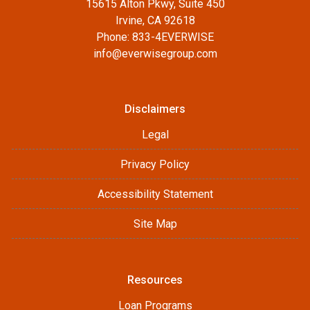
15615 Alton Pkwy, Suite 450
Irvine, CA 92618
Phone: 833-4EVERWISE
info@everwisegroup.com
Disclaimers
Legal
Privacy Policy
Accessibility Statement
Site Map
Resources
Loan Programs