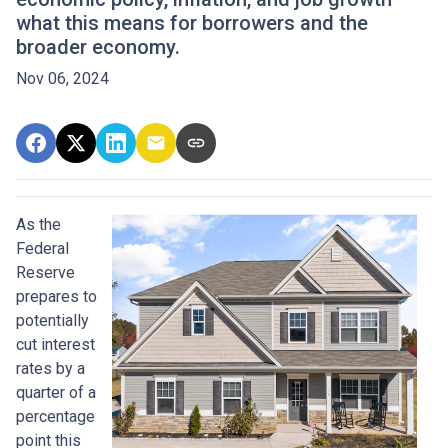
what this means for borrowers and the
broader economy.
Nov 06, 2024
As the
Federal
Reserve
prepares to
potentially
cut interest
rates by a
quarter of a
percentage
point this