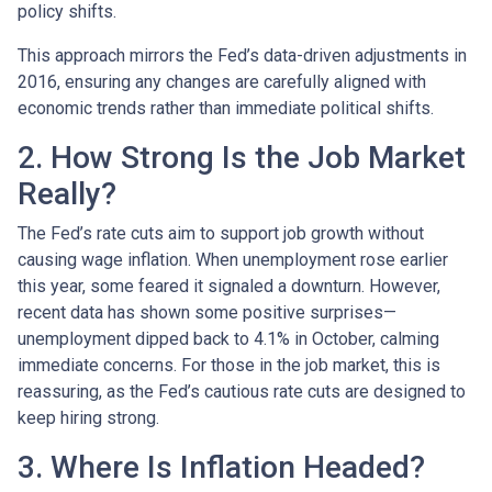
policy shifts.
This approach mirrors the Fed’s data-driven adjustments in
2016, ensuring any changes are carefully aligned with
economic trends rather than immediate political shifts.
2. How Strong Is the Job Market
Really?
The Fed’s rate cuts aim to support job growth without
causing wage inflation. When unemployment rose earlier
this year, some feared it signaled a downturn. However,
recent data has shown some positive surprises—
unemployment dipped back to 4.1% in October, calming
immediate concerns. For those in the job market, this is
reassuring, as the Fed’s cautious rate cuts are designed to
keep hiring strong.
3. Where Is Inflation Headed?