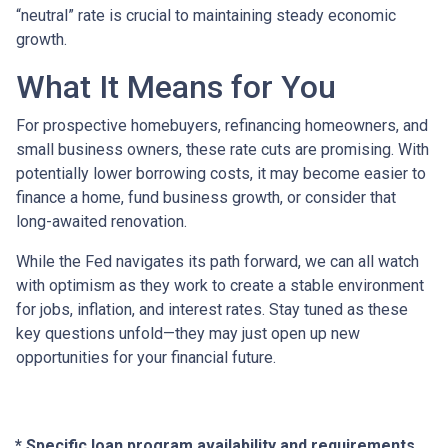
“neutral” rate is crucial to maintaining steady economic
growth.
What It Means for You
For prospective homebuyers, refinancing homeowners, and
small business owners, these rate cuts are promising. With
potentially lower borrowing costs, it may become easier to
finance a home, fund business growth, or consider that
long-awaited renovation.
While the Fed navigates its path forward, we can all watch
with optimism as they work to create a stable environment
for jobs, inflation, and interest rates. Stay tuned as these
key questions unfold—they may just open up new
opportunities for your financial future.
* Specific loan program availability and requirements