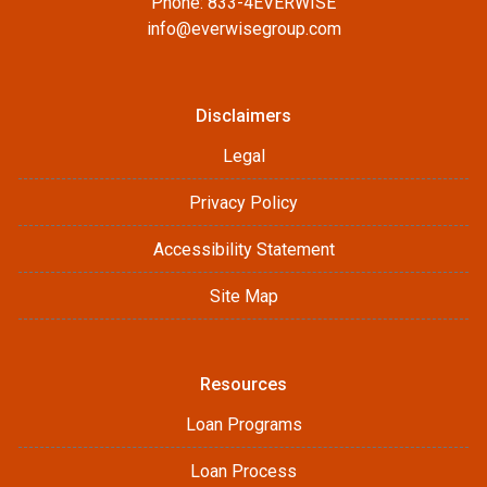
Phone: 833-4EVERWISE
info@everwisegroup.com
Disclaimers
Legal
Privacy Policy
Accessibility Statement
Site Map
Resources
Loan Programs
Loan Process