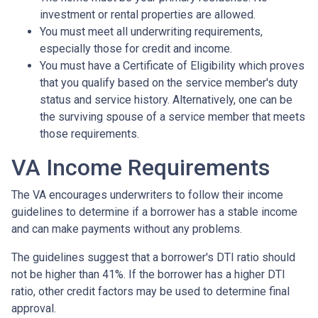
investment or rental properties are allowed.
You must meet all underwriting requirements,
especially those for credit and income.
You must have a Certificate of Eligibility which proves
that you qualify based on the service member's duty
status and service history. Alternatively, one can be
the surviving spouse of a service member that meets
those requirements.
VA Income Requirements
The VA encourages underwriters to follow their income
guidelines to determine if a borrower has a stable income
and can make payments without any problems.
The guidelines suggest that a borrower's DTI ratio should
not be higher than 41%. If the borrower has a higher DTI
ratio, other credit factors may be used to determine final
approval.