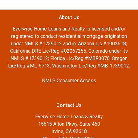
About Us
Everwise Home Loans and Realty is licensed and/or
registered to conduct residential mortgage origination
under NMLS #1739012 and in: Arizona Lic #1002618;
California DRE Lic/Reg #02067255, Colorado under its
NMLS #1739012; Florida Lic/Reg #MBR3070; Oregon
Lic/Reg #ML-5713; Washington Lic/Reg #MB-1739012.
NMLS Consumer Access
Contact Us
Everwise Home Loans & Realty
15615 Alton Pkwy, Suite 450
Irvine, CA 92618