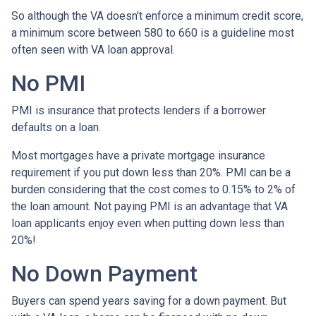
So although the VA doesn't enforce a minimum credit score,
a minimum score between 580 to 660 is a guideline most
often seen with VA loan approval.
No PMI
PMI is insurance that protects lenders if a borrower
defaults on a loan.
Most mortgages have a private mortgage insurance
requirement if you put down less than 20%. PMI can be a
burden considering that the cost comes to 0.15% to 2% of
the loan amount. Not paying PMI is an advantage that VA
loan applicants enjoy even when putting down less than
20%!
No Down Payment
Buyers can spend years saving for a down payment. But