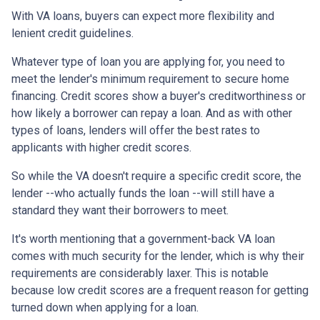
With VA loans, buyers can expect more flexibility and
lenient credit guidelines.
Whatever type of loan you are applying for, you need to
meet the lender's minimum requirement to secure home
financing. Credit scores show a buyer's creditworthiness or
how likely a borrower can repay a loan. And as with other
types of loans, lenders will offer the best rates to
applicants with higher credit scores.
So while the VA doesn't require a specific credit score, the
lender --who actually funds the loan --will still have a
standard they want their borrowers to meet.
It's worth mentioning that a government-back VA loan
comes with much security for the lender, which is why their
requirements are considerably laxer. This is notable
because low credit scores are a frequent reason for getting
turned down when applying for a loan.