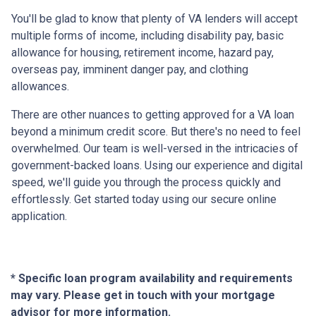
You'll be glad to know that plenty of VA lenders will accept
multiple forms of income, including disability pay, basic
allowance for housing, retirement income, hazard pay,
overseas pay, imminent danger pay, and clothing
allowances.
There are other nuances to getting approved for a VA loan
beyond a minimum credit score. But there's no need to feel
overwhelmed. Our team is well-versed in the intricacies of
government-backed loans. Using our experience and digital
speed, we'll guide you through the process quickly and
effortlessly. Get started today using our secure online
application.
* Specific loan program availability and requirements
may vary. Please get in touch with your mortgage
advisor for more information.