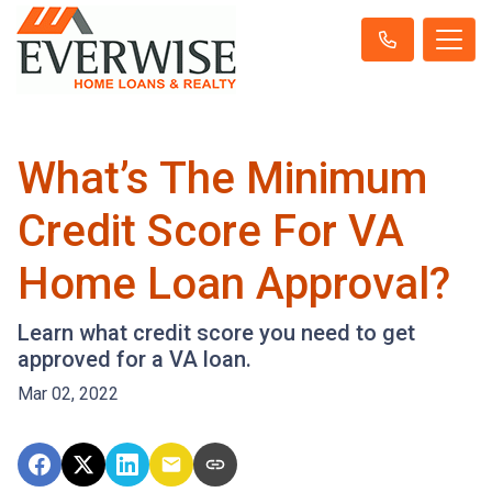
What’s The Minimum
Credit Score For VA
Home Loan Approval?
Learn what credit score you need to get
approved for a VA loan.
Mar 02, 2022