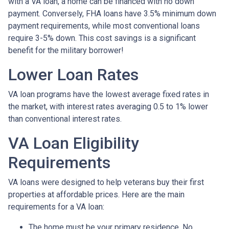
with a VA loan, a home can be financed with no down
payment. Conversely, FHA loans have 3.5% minimum down
payment requirements, while most conventional loans
require 3-5% down. This cost savings is a significant
benefit for the military borrower!
Lower Loan Rates
VA loan programs have the lowest average fixed rates in
the market, with interest rates averaging 0.5 to 1% lower
than conventional interest rates.
VA Loan Eligibility
Requirements
VA loans were designed to help veterans buy their first
properties at affordable prices. Here are the main
requirements for a VA loan:
The home must be your primary residence. No