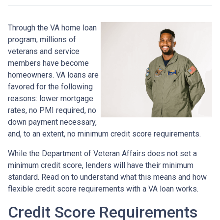
Through the VA home loan
program, millions of
veterans and service
members have become
homeowners. VA loans are
favored for the following
reasons: lower mortgage
rates, no PMI required, no
down payment necessary,
and, to an extent, no minimum credit score requirements.
While the Department of Veteran Affairs does not set a
minimum credit score, lenders will have their minimum
standard. Read on to understand what this means and how
flexible credit score requirements with a VA loan works.
Credit Score Requirements