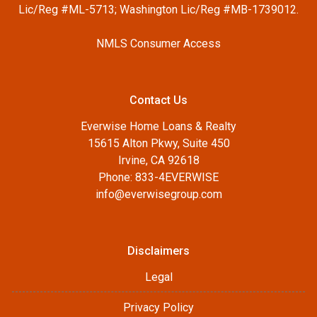
Lic/Reg #ML-5713; Washington Lic/Reg #MB-1739012.
NMLS Consumer Access
Contact Us
Everwise Home Loans & Realty
15615 Alton Pkwy, Suite 450
Irvine, CA 92618
Phone: 833-4EVERWISE
info@everwisegroup.com
Disclaimers
Legal
Privacy Policy