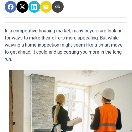
In a competitive housing market, many buyers are looking
for ways to make their offers more appealing. But while
waiving a home inspection might seem like a smart move
to get ahead, it could end up costing you more in the long
run.