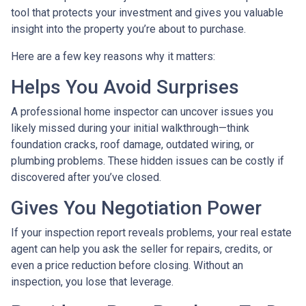
tool that protects your investment and gives you valuable
insight into the property you’re about to purchase.
Here are a few key reasons why it matters:
Helps You Avoid Surprises
A professional home inspector can uncover issues you
likely missed during your initial walkthrough—think
foundation cracks, roof damage, outdated wiring, or
plumbing problems. These hidden issues can be costly if
discovered after you’ve closed.
Gives You Negotiation Power
If your inspection report reveals problems, your real estate
agent can help you ask the seller for repairs, credits, or
even a price reduction before closing. Without an
inspection, you lose that leverage.