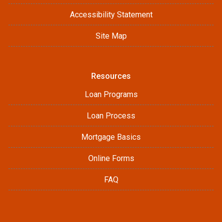
Accessibility Statement
Site Map
Resources
Loan Programs
Loan Process
Mortgage Basics
Online Forms
FAQ