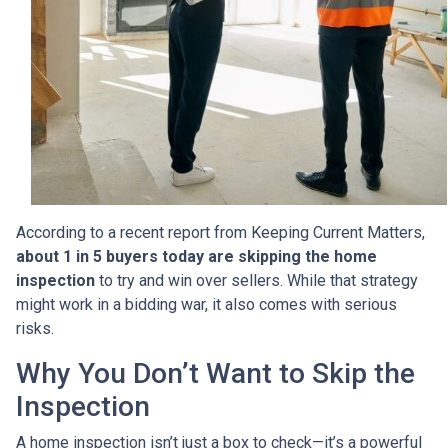
According to a recent report from Keeping Current Matters,
about 1 in 5 buyers today are skipping the home
inspection
to try and win over sellers. While that strategy
might work in a bidding war, it also comes with serious
risks.
Why You Don’t Want to Skip the
Inspection
A home inspection isn’t just a box to check—it’s a powerful