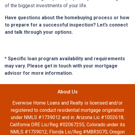
of the biggest investments of your life.
Have questions about the homebuying process or how
to prepare for a successful inspection? Let’s connect
and talk through your options.
* Specific loan program availability and requirements
may vary. Please get in touch with your mortgage
advisor for more information.
About Us
Everwise Home Loans and Realty is licensed and/or
registered to conduct residential mortgage origination
under NMLS #1739012 and in: Arizona Lic #1002618;
California DRE Lic/Reg #02067255, Colorado under its
NMLS #1739012; Florida Lic/Reg #MBR3070; Oregon