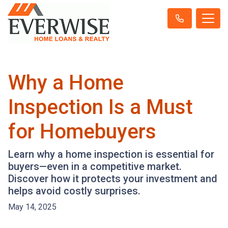
Why a Home
Inspection Is a Must
for Homebuyers
Learn why a home inspection is essential for
buyers—even in a competitive market.
Discover how it protects your investment and
helps avoid costly surprises.
May 14, 2025