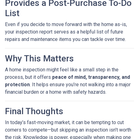
Provides a Post-Purchase To-Do
List
Even if you decide to move forward with the home as-is,
your inspection report serves as a helpful list of future
repairs and maintenance items you can tackle over time.
Why This Matters
A home inspection might feel like a small step in the
process, but it offers
peace of mind, transparency, and
protection
. It helps ensure you’re not walking into a major
financial burden or a home with safety hazards.
Final Thoughts
In today’s fast-moving market, it can be tempting to cut
corners to compete—but skipping an inspection isn’t worth
the risk. Knowledge is power, especially when making one