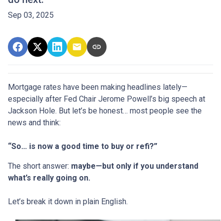
Sep 03, 2025
Mortgage rates have been making headlines lately—
especially after Fed Chair Jerome Powell’s big speech at
Jackson Hole. But let’s be honest… most people see the
news and think:
“So… is now a good time to buy or refi?”
The short answer:
maybe—but only if you understand
what’s really going on.
Let’s break it down in plain English.