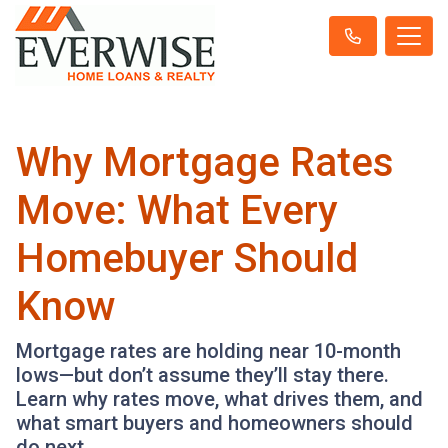
Why Mortgage Rates
Move: What Every
Homebuyer Should
Know
Mortgage rates are holding near 10-month
lows—but don’t assume they’ll stay there.
Learn why rates move, what drives them, and
what smart buyers and homeowners should
do next.