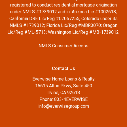
registered to conduct residential mortgage origination
under NMLS #1739012 and in: Arizona Lic #1002618;
California DRE Lic/Reg #02067255, Colorado under its
NMLS #1739012; Florida Lic/Reg #MBR3070; Oregon
Lic/Reg #ML-5713; Washington Lic/Reg #MB-1739012.
NMLS Consumer Access
Contact Us
Everwise Home Loans & Realty
15615 Alton Pkwy, Suite 450
Irvine, CA 92618
Phone: 833-4EVERWISE
info@everwisegroup.com