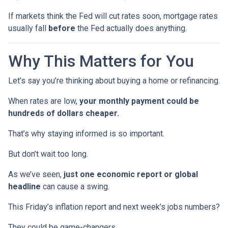
If markets think the Fed will cut rates soon, mortgage rates
usually fall
before
the Fed actually does anything.
Why This Matters for You
Let’s say you’re thinking about buying a home or refinancing.
When rates are low,
your monthly payment could be
hundreds of dollars cheaper.
That’s why staying informed is so important.
But don’t wait too long.
As we’ve seen,
just one economic report or global
headline
can cause a swing.
This Friday’s inflation report and next week’s jobs numbers?
They could be game-changers.