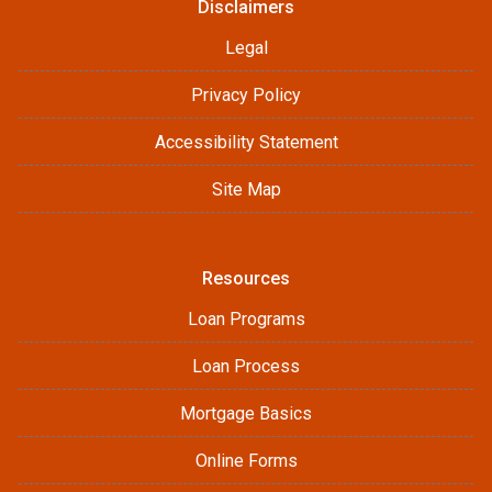
Disclaimers
Legal
Privacy Policy
Accessibility Statement
Site Map
Resources
Loan Programs
Loan Process
Mortgage Basics
Online Forms