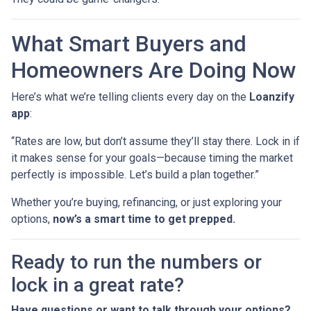
What Smart Buyers and
Homeowners Are Doing Now
Here’s what we’re telling clients every day on the
Loanzify
app
:
“Rates are low, but don’t assume they’ll stay there. Lock in if
it makes sense for your goals—because timing the market
perfectly is impossible. Let’s build a plan together.”
Whether you’re buying, refinancing, or just exploring your
options,
now’s a smart time to get prepped.
Ready to run the numbers or
lock in a great rate?
Have questions or want to talk through your options?