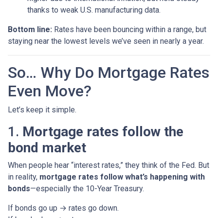
thanks to weak U.S. manufacturing data.
Bottom line:
Rates have been bouncing within a range, but
staying near the lowest levels we’ve seen in nearly a year.
So… Why Do Mortgage Rates
Even Move?
Let’s keep it simple.
1.
Mortgage rates follow the
bond market
When people hear “interest rates,” they think of the Fed. But
in reality,
mortgage rates follow what’s happening with
bonds
—especially the 10-Year Treasury.
If bonds go up → rates go down.