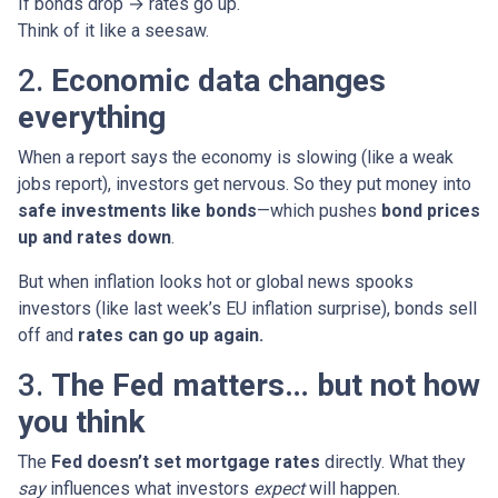
If bonds drop → rates go up.
Think of it like a seesaw.
2.
Economic data changes
everything
When a report says the economy is slowing (like a weak
jobs report), investors get nervous. So they put money into
safe investments like bonds
—which pushes
bond prices
up and rates down
.
But when inflation looks hot or global news spooks
investors (like last week’s EU inflation surprise), bonds sell
off and
rates can go up again.
3.
The Fed matters… but not how
you think
The
Fed doesn’t set mortgage rates
directly. What they
say
influences what investors
expect
will happen.