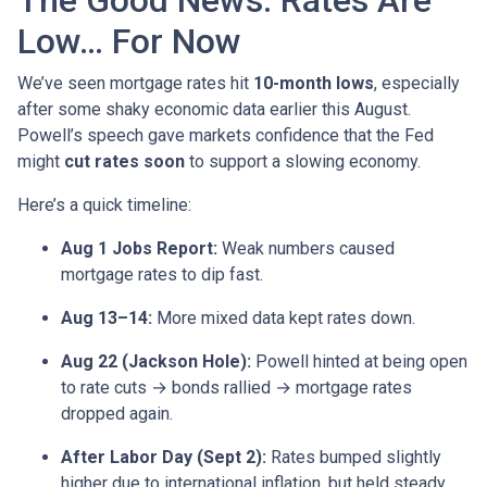
The Good News: Rates Are
Low… For Now
We’ve seen mortgage rates hit
10-month lows
, especially
after some shaky economic data earlier this August.
Powell’s speech gave markets confidence that the Fed
might
cut rates soon
to support a slowing economy.
Here’s a quick timeline:
Aug 1 Jobs Report:
Weak numbers caused
mortgage rates to dip fast.
Aug 13–14:
More mixed data kept rates down.
Aug 22 (Jackson Hole):
Powell hinted at being open
to rate cuts → bonds rallied → mortgage rates
dropped again.
After Labor Day (Sept 2):
Rates bumped slightly
higher due to international inflation, but held steady