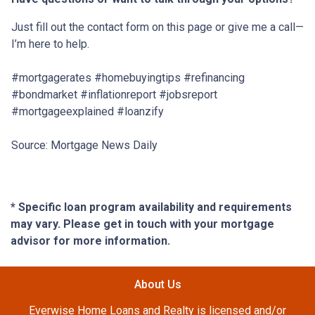
Just fill out the contact form on this page or give me a call—
I’m here to help.
#mortgagerates #homebuyingtips #refinancing
#bondmarket #inflationreport #jobsreport
#mortgageexplained #loanzify
Source: Mortgage News Daily
* Specific loan program availability and requirements
may vary. Please get in touch with your mortgage
advisor for more information.
About Us
Everwise Home Loans and Realty is licensed and/or