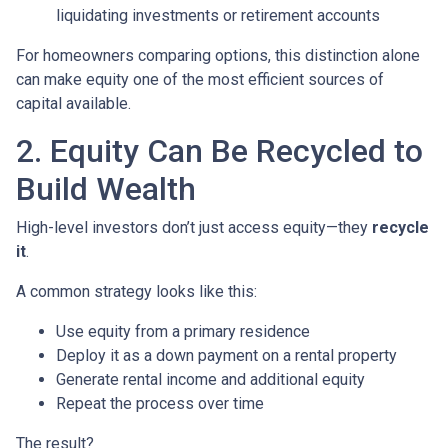
liquidating investments or retirement accounts
For homeowners comparing options, this distinction alone
can make equity one of the most efficient sources of
capital available.
2. Equity Can Be Recycled to
Build Wealth
High-level investors don’t just access equity—they
recycle
it
.
A common strategy looks like this:
Use equity from a primary residence
Deploy it as a down payment on a rental property
Generate rental income and additional equity
Repeat the process over time
The result?