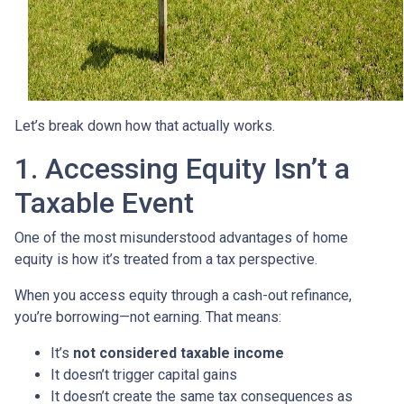
Let’s break down how that actually works.
1. Accessing Equity Isn’t a
Taxable Event
One of the most misunderstood advantages of home
equity is how it’s treated from a tax perspective.
When you access equity through a cash-out refinance,
you’re borrowing—not earning. That means:
It’s
not considered taxable income
It doesn’t trigger capital gains
It doesn’t create the same tax consequences as