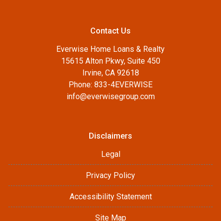
Contact Us
Everwise Home Loans & Realty
15615 Alton Pkwy, Suite 450
Irvine, CA 92618
Phone: 833-4EVERWISE
info@everwisegroup.com
Disclaimers
Legal
Privacy Policy
Accessibility Statement
Site Map