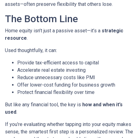
assets—often preserve flexibility that others lose.
The Bottom Line
Home equity isn’t just a passive asset—it’s a
strategic
resource
.
Used thoughtfully, it can:
Provide tax-efficient access to capital
Accelerate real estate investing
Reduce unnecessary costs like PMI
Offer lower-cost funding for business growth
Protect financial flexibility over time
But like any financial tool, the key is
how and when it’s
used
.
If you’re evaluating whether tapping into your equity makes
sense, the smartest first step is a personalized review. The