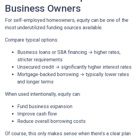
Business Owners
For self-employed homeowners, equity can be one of the
most underutilized funding sources available.
Compare typical options:
Business loans or SBA financing → higher rates,
stricter requirements
Unsecured credit → significantly higher interest rates
Mortgage-backed borrowing → typically lower rates
and longer terms
When used intentionally, equity can:
Fund business expansion
Improve cash flow
Reduce overall borrowing costs
Of course, this only makes sense when there’s a clear plan