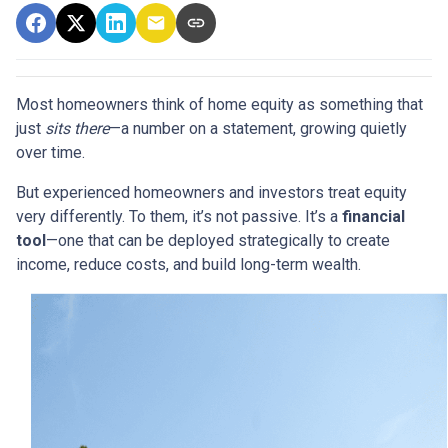
Most homeowners think of home equity as something that
just
sits there
—a number on a statement, growing quietly
over time.
But experienced homeowners and investors treat equity
very differently. To them, it’s not passive. It’s a
financial
tool
—one that can be deployed strategically to create
income, reduce costs, and build long-term wealth.