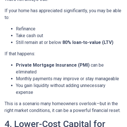
If your home has appreciated significantly, you may be able
to:
Refinance
Take cash out
Still remain at or below
80% loan-to-value (LTV)
If that happens:
Private Mortgage Insurance (PMI)
can be
eliminated
Monthly payments may improve or stay manageable
You gain liquidity without adding unnecessary
expense
This is a scenario many homeowners overlook—but in the
right market conditions, it can be a powerful financial reset.
4. Lower-Cost Capital for