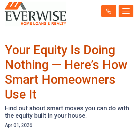
Your Equity Is Doing
Nothing — Here’s How
Smart Homeowners
Use It
Find out about smart moves you can do with
the equity built in your house.
Apr 01, 2026