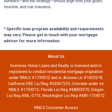
numbers—and the strategy—should align with your goals,
timeline, and risk tolerance.
* Specific loan program availability and requirements
may vary. Please get in touch with your mortgage
advisor for more information.
About Us
Everwise Home Loans and Realty is licensed and/or
registered to conduct residential mortgage origination
under NMLS #1739012 and in: Arizona Lic #1002618;
California DRE Lic/Reg #02067255, Colorado under its
NMLS #1739012; Florida Lic/Reg #MBR3070; Oregon
Lic/Reg #ML-5713; Washington Lic/Reg #MB-1739012.
NMLS Consumer Access