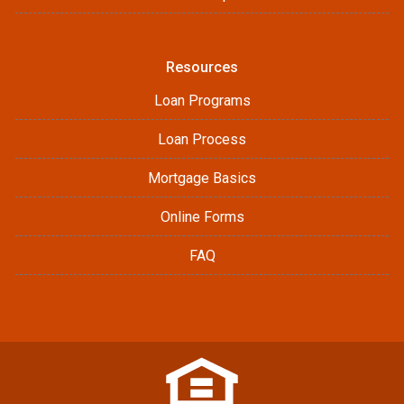
Resources
Loan Programs
Loan Process
Mortgage Basics
Online Forms
FAQ