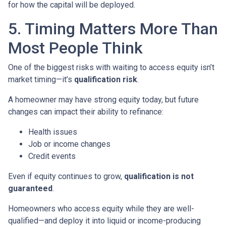
for how the capital will be deployed.
5. Timing Matters More Than
Most People Think
One of the biggest risks with waiting to access equity isn’t
market timing—it’s
qualification risk
.
A homeowner may have strong equity today, but future
changes can impact their ability to refinance:
Health issues
Job or income changes
Credit events
Even if equity continues to grow,
qualification is not
guaranteed
.
Homeowners who access equity while they are well-
qualified—and deploy it into liquid or income-producing