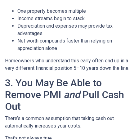
One property becomes multiple
Income streams begin to stack
Depreciation and expenses may provide tax
advantages
Net worth compounds faster than relying on
appreciation alone
Homeowners who understand this early often end up in a
very different financial position 5–10 years down the line.
3. You May Be Able to
Remove PMI
and
Pull Cash
Out
There’s a common assumption that taking cash out
automatically increases your costs.
That’s not always true.