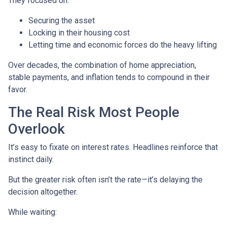
They focused on:
Securing the asset
Locking in their housing cost
Letting time and economic forces do the heavy lifting
Over decades, the combination of home appreciation,
stable payments, and inflation tends to compound in their
favor.
The Real Risk Most People
Overlook
It’s easy to fixate on interest rates. Headlines reinforce that
instinct daily.
But the greater risk often isn’t the rate—it’s delaying the
decision altogether.
While waiting: