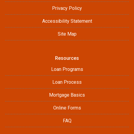
Privacy Policy
Accessibility Statement
Site Map
Resources
Loan Programs
Loan Process
Mortgage Basics
Online Forms
FAQ