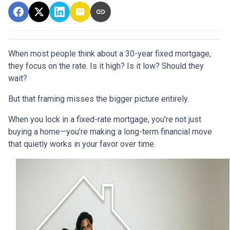
When most people think about a 30-year fixed mortgage,
they focus on the rate. Is it high? Is it low? Should they
wait?
But that framing misses the bigger picture entirely.
When you lock in a fixed-rate mortgage, you’re not just
buying a home—you’re making a long-term financial move
that quietly works in your favor over time.