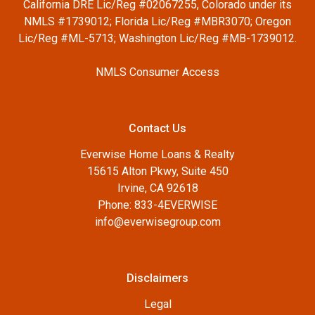
California DRE Lic/Reg #02067255, Colorado under its
NMLS #1739012; Florida Lic/Reg #MBR3070; Oregon
Lic/Reg #ML-5713; Washington Lic/Reg #MB-1739012.
NMLS Consumer Access
Contact Us
Everwise Home Loans & Realty
15615 Alton Pkwy, Suite 450
Irvine, CA 92618
Phone: 833-4EVERWISE
info@everwisegroup.com
Disclaimers
Legal