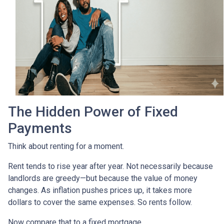
The Hidden Power of Fixed
Payments
Think about renting for a moment.
Rent tends to rise year after year. Not necessarily because
landlords are greedy—but because the value of money
changes. As inflation pushes prices up, it takes more
dollars to cover the same expenses. So rents follow.
Now compare that to a fixed mortgage.