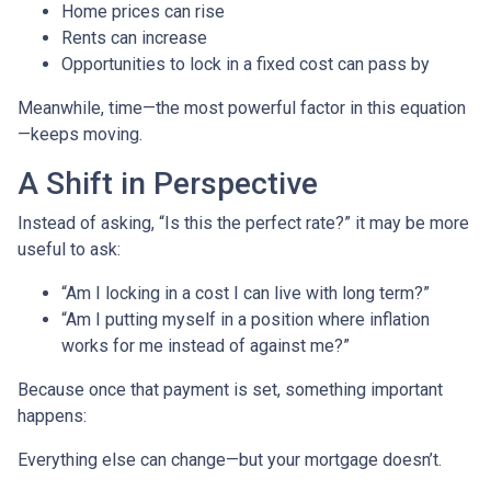
Home prices can rise
Rents can increase
Opportunities to lock in a fixed cost can pass by
Meanwhile, time—the most powerful factor in this equation
—keeps moving.
A Shift in Perspective
Instead of asking, “Is this the perfect rate?” it may be more
useful to ask:
“Am I locking in a cost I can live with long term?”
“Am I putting myself in a position where inflation
works for me instead of against me?”
Because once that payment is set, something important
happens:
Everything else can change—but your mortgage doesn’t.