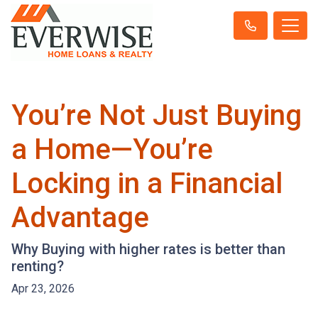
You’re Not Just Buying
a Home—You’re
Locking in a Financial
Advantage
Why Buying with higher rates is better than
renting?
Apr 23, 2026