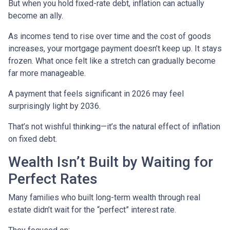
But when you hold fixed-rate debt, inflation can actually
become an ally.
As incomes tend to rise over time and the cost of goods
increases, your mortgage payment doesn’t keep up. It stays
frozen. What once felt like a stretch can gradually become
far more manageable.
A payment that feels significant in 2026 may feel
surprisingly light by 2036.
That’s not wishful thinking—it’s the natural effect of inflation
on fixed debt.
Wealth Isn’t Built by Waiting for
Perfect Rates
Many families who built long-term wealth through real
estate didn’t wait for the “perfect” interest rate.