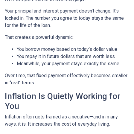
Your principal and interest payment doesn’t change. It’s
locked in. The number you agree to today stays the same
for the life of the loan.
That creates a powerful dynamic:
You borrow money based on today’s dollar value
You repay it in future dollars that are worth less
Meanwhile, your payment stays exactly the same
Over time, that fixed payment effectively becomes smaller
in “real” terms.
Inflation Is Quietly Working for
You
Inflation often gets framed as a negative—and in many
ways, it is. It increases the cost of everyday living.