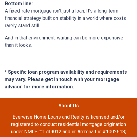
Bottom line:
A fixed-rate mortgage isn’t just a loan. It’s a long-term
financial strategy built on stability in a world where costs
rarely stand still.
And in that environment, waiting can be more expensive
than it looks.
* Specific loan program availability and requirements
may vary. Please get in touch with your mortgage
advisor for more information.
About Us
Everwise Home Loans and Realty is licensed and/or
registered to conduct residential mortgage origination
under NMLS #1739012 and in: Arizona Lic #1002618;