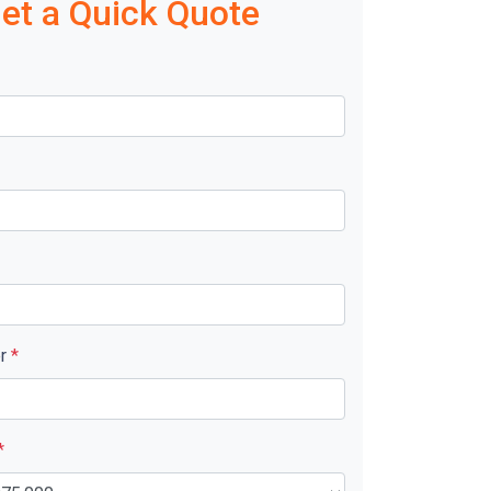
et a Quick Quote
er
*
*