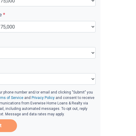
ue
*
ur phone number and/or email and clicking "Submit" you
rms of Service
and
Privacy Policy
and consent to receive
unications from Everwise Home Loans & Realty via
email, including automated messages. To opt out, reply
ext. Message and data rates may apply.
t