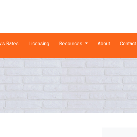
y's Rates
Licensing
Resources
About
Contact