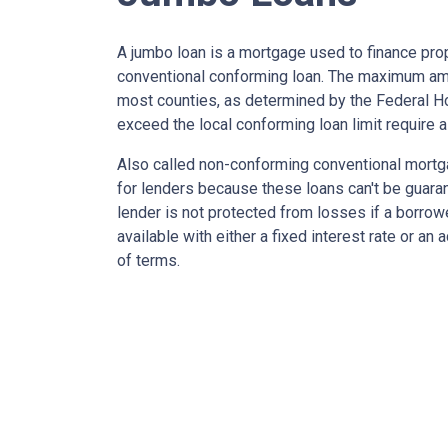
A jumbo loan is a mortgage used to finance prop
conventional conforming loan. The maximum amo
most counties, as determined by the Federal 
exceed the local conforming loan limit require a
Also called non-conforming conventional mortg
for lenders because these loans can't be guara
lender is not protected from losses if a borrow
available with either a fixed interest rate or an
of terms.