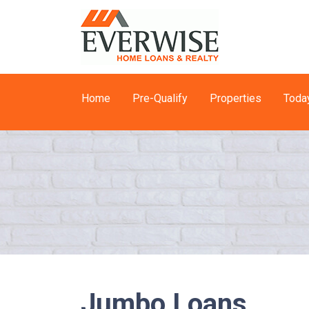
Home
Pre-Qualify
Properties
Toda
Jumbo Loans