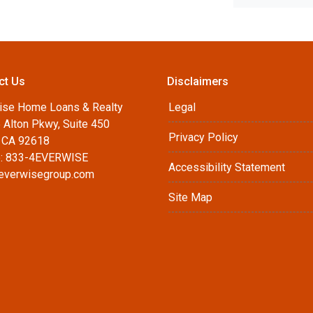
ct Us
Disclaimers
ise Home Loans & Realty
Legal
 Alton Pkwy, Suite 450
Privacy Policy
, CA 92618
: 833-4EVERWISE
Accessibility Statement
everwisegroup.com
Site Map