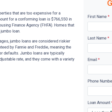
G
erties that are too expensive for a
First Name
*
unt for a conforming loan is $766,550 in
Housing Finance Agency (FHFA). Homes that
 jumbo loan.
Last Name
*
ages, jumbo loans are considered riskier
nteed by Fannie and Freddie, meaning the
er defaults. Jumbo loans are typically
 adjustable rate, and they come with a variety
Email
*
Phone Numb
Loan Amount