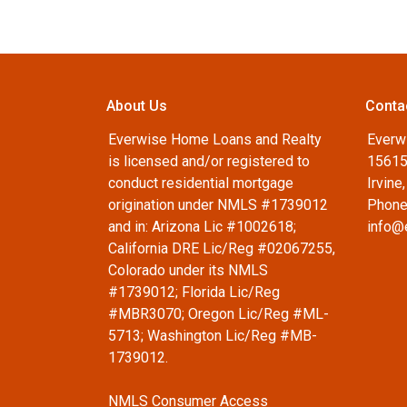
About Us
Conta
Everwise Home Loans and Realty
Everw
is licensed and/or registered to
15615
conduct residential mortgage
Irvine
origination under NMLS #1739012
Phone
and in: Arizona Lic #1002618;
info@
California DRE Lic/Reg #02067255,
Colorado under its NMLS
#1739012; Florida Lic/Reg
#MBR3070; Oregon Lic/Reg #ML-
5713; Washington Lic/Reg #MB-
1739012.
NMLS Consumer Access