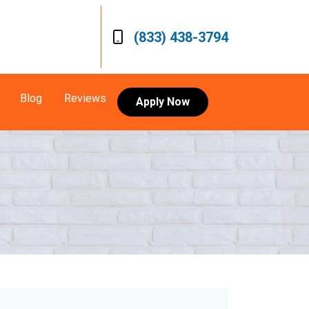
(833) 438-3794
Blog
Reviews
Apply Now