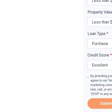
Property Val
Loan Type
*
Credit Score
*
By providing yo
agree to our
Te
marketing comm
text, call, or 
'STOP' to any t
Submi