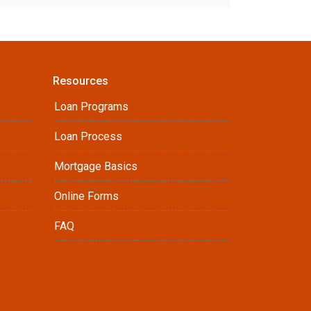
Resources
Loan Programs
Loan Process
Mortgage Basics
Online Forms
FAQ