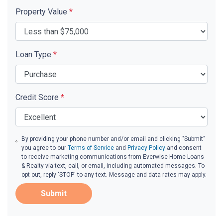
Property Value
*
Loan Type
*
Credit Score
*
By providing your phone number and/or email and clicking "Submit"
you agree to our
Terms of Service
and
Privacy Policy
and consent
to receive marketing communications from Everwise Home Loans
& Realty via text, call, or email, including automated messages. To
opt out, reply 'STOP' to any text. Message and data rates may apply.
Submit