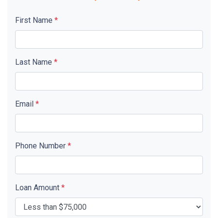
First Name
*
Last Name
*
Email
*
Phone Number
*
Loan Amount
*