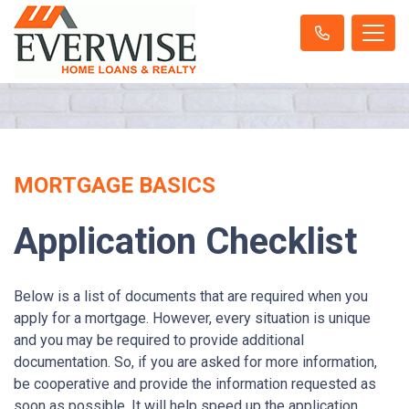
MORTGAGE BASICS
Application Checklist
Below is a list of documents that are required when you
apply for a mortgage. However, every situation is unique
and you may be required to provide additional
documentation. So, if you are asked for more information,
be cooperative and provide the information requested as
soon as possible. It will help speed up the application