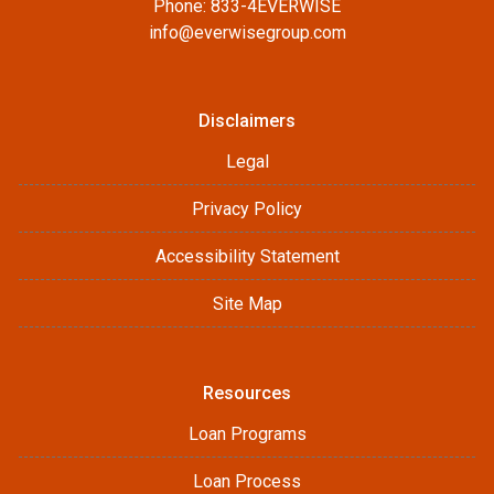
Phone: 833-4EVERWISE
info@everwisegroup.com
Disclaimers
Legal
Privacy Policy
Accessibility Statement
Site Map
Resources
Loan Programs
Loan Process