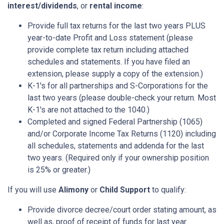
interest/dividends
, or
rental income
:
Provide full tax returns for the last two years PLUS
year-to-date Profit and Loss statement (please
provide complete tax return including attached
schedules and statements. If you have filed an
extension, please supply a copy of the extension.)
K-1's for all partnerships and S-Corporations for the
last two years (please double-check your return. Most
K-1's are not attached to the 1040.)
Completed and signed Federal Partnership (1065)
and/or Corporate Income Tax Returns (1120) including
all schedules, statements and addenda for the last
two years. (Required only if your ownership position
is 25% or greater.)
If you will use
Alimony
or
Child Support
to qualify:
Provide divorce decree/court order stating amount, as
well as, proof of receipt of funds for last year