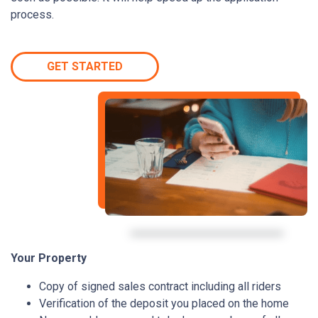
process.
GET STARTED
Your Property
Copy of signed sales contract including all riders
Verification of the deposit you placed on the home