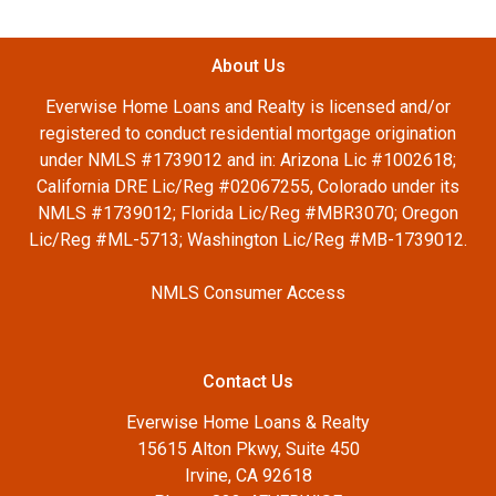
About Us
Everwise Home Loans and Realty is licensed and/or
registered to conduct residential mortgage origination
under NMLS #1739012 and in: Arizona Lic #1002618;
California DRE Lic/Reg #02067255, Colorado under its
NMLS #1739012; Florida Lic/Reg #MBR3070; Oregon
Lic/Reg #ML-5713; Washington Lic/Reg #MB-1739012.
NMLS Consumer Access
Contact Us
Everwise Home Loans & Realty
15615 Alton Pkwy, Suite 450
Irvine, CA 92618