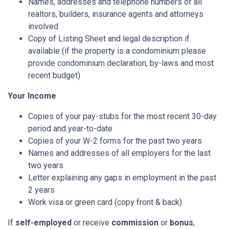
Names, addresses and telephone numbers of all
realtors, builders, insurance agents and attorneys
involved
Copy of Listing Sheet and legal description if
available (if the property is a condominium please
provide condominium declaration, by-laws and most
recent budget)
Your Income
Copies of your pay-stubs for the most recent 30-day
period and year-to-date
Copies of your W-2 forms for the past two years
Names and addresses of all employers for the last
two years
Letter explaining any gaps in employment in the past
2 years
Work visa or green card (copy front & back)
If
self-employed
or receive
commission
or
bonus
,