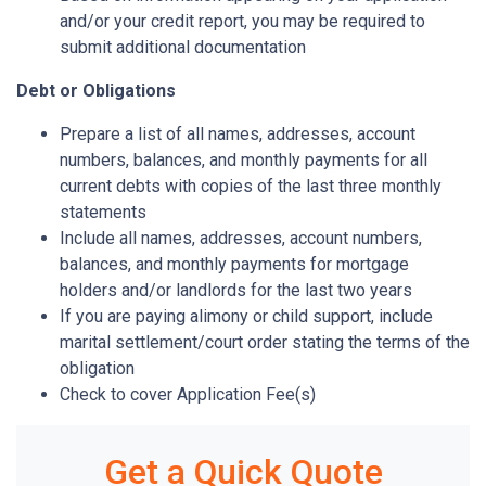
and/or your credit report, you may be required to
submit additional documentation
Debt or Obligations
Prepare a list of all names, addresses, account
numbers, balances, and monthly payments for all
current debts with copies of the last three monthly
statements
Include all names, addresses, account numbers,
balances, and monthly payments for mortgage
holders and/or landlords for the last two years
If you are paying alimony or child support, include
marital settlement/court order stating the terms of the
obligation
Check to cover Application Fee(s)
Get a Quick Quote