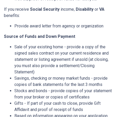
If you receive
Social Security
income,
Disability
or
VA
benefits:
Provide award letter from agency or organization
Source of Funds and Down Payment
Sale of your existing home - provide a copy of the
signed sales contract on your current residence and
statement or listing agreement if unsold (at closing,
you must also provide a settlement/Closing
Statement)
Savings, checking or money market funds - provide
copies of bank statements for the last 3 months
Stocks and bonds - provide copies of your statement
from your broker or copies of certificates
Gifts - If part of your cash to close, provide Gift
Affidavit and proof of receipt of funds
Based on information appearing on your application