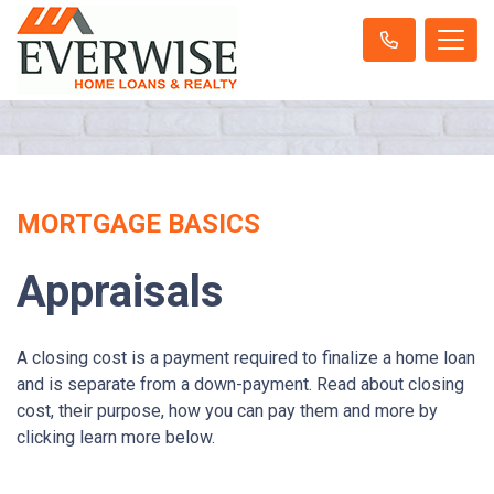
MORTGAGE BASICS
Appraisals
A closing cost is a payment required to finalize a home loan
and is separate from a down-payment. Read about closing
cost, their purpose, how you can pay them and more by
clicking learn more below.