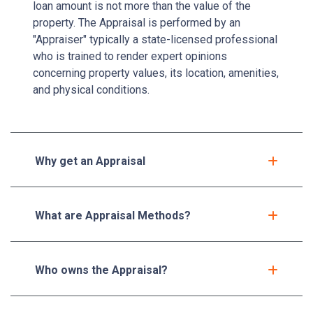
loan amount is not more than the value of the
property. The Appraisal is performed by an
"Appraiser" typically a state-licensed professional
who is trained to render expert opinions
concerning property values, its location, amenities,
and physical conditions.
Why get an Appraisal
What are Appraisal Methods?
Who owns the Appraisal?