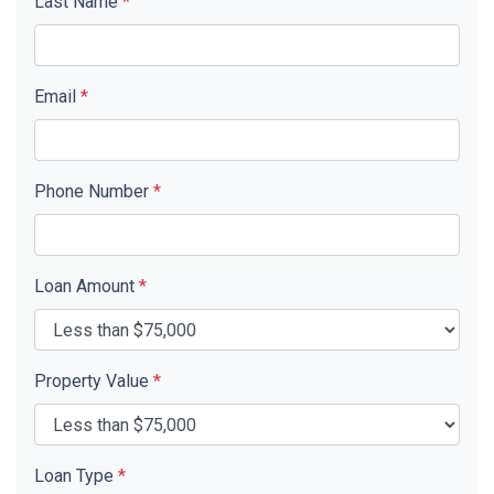
Last Name
*
Email
*
Phone Number
*
Loan Amount
*
Property Value
*
Loan Type
*