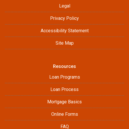
Legal
Privacy Policy
Accessibility Statement
Site Map
Resources
Loan Programs
Loan Process
Mortgage Basics
Online Forms
FAQ