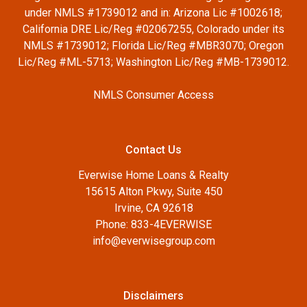
under NMLS #1739012 and in: Arizona Lic #1002618;
California DRE Lic/Reg #02067255, Colorado under its
NMLS #1739012; Florida Lic/Reg #MBR3070; Oregon
Lic/Reg #ML-5713; Washington Lic/Reg #MB-1739012.
NMLS Consumer Access
Contact Us
Everwise Home Loans & Realty
15615 Alton Pkwy, Suite 450
Irvine, CA 92618
Phone: 833-4EVERWISE
info@everwisegroup.com
Disclaimers