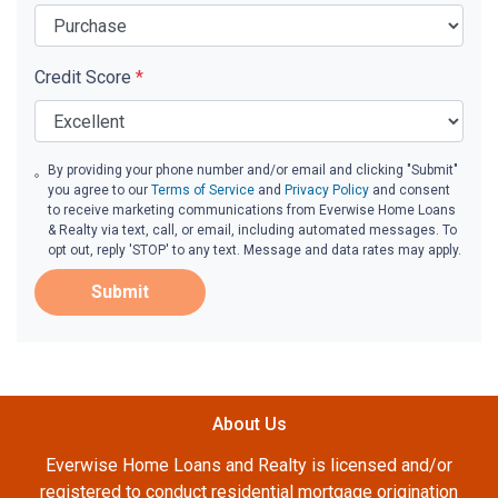
Credit Score
*
By providing your phone number and/or email and clicking "Submit"
you agree to our
Terms of Service
and
Privacy Policy
and consent
to receive marketing communications from Everwise Home Loans
& Realty via text, call, or email, including automated messages. To
opt out, reply 'STOP' to any text. Message and data rates may apply.
Submit
About Us
Everwise Home Loans and Realty is licensed and/or
registered to conduct residential mortgage origination