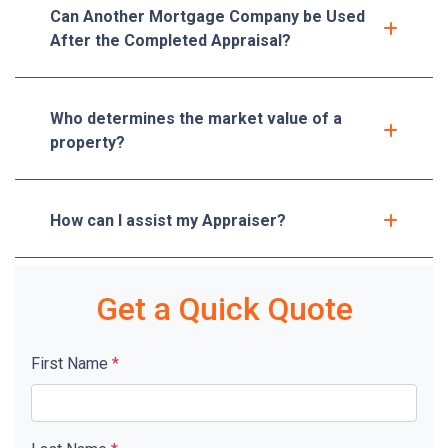
Can Another Mortgage Company be Used
After the Completed Appraisal?
Who determines the market value of a
property?
How can I assist my Appraiser?
Get a Quick Quote
First Name
*