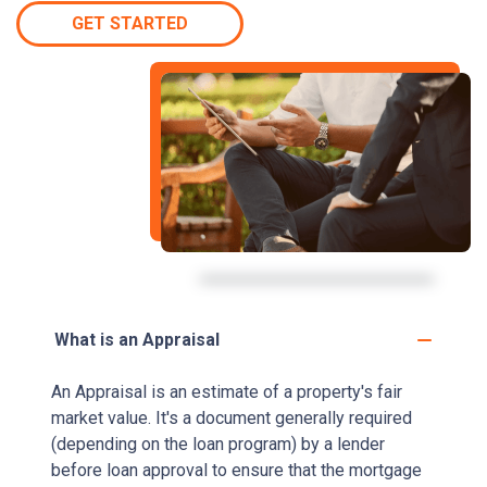
GET STARTED
What is an Appraisal
An Appraisal is an estimate of a property's fair
market value. It's a document generally required
(depending on the loan program) by a lender
before loan approval to ensure that the mortgage