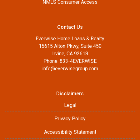
NMLS Consumer Access
Contact Us
Everwise Home Loans & Realty
15615 Alton Pkwy, Suite 450
Irvine, CA 92618
Phone: 833-4EVERWISE
info@everwisegroup.com
Disclaimers
Legal
Privacy Policy
Accessibility Statement