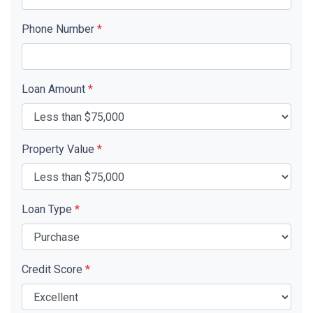
Phone Number
*
Loan Amount
*
Property Value
*
Loan Type
*
Credit Score
*