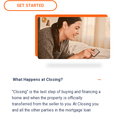
GET STARTED
What Happens at Closing?
"Closing" is the last step of buying and financing a
home and when the property is officially
transferred from the seller to you. At Closing you
and all the other parties in the mortgage loan