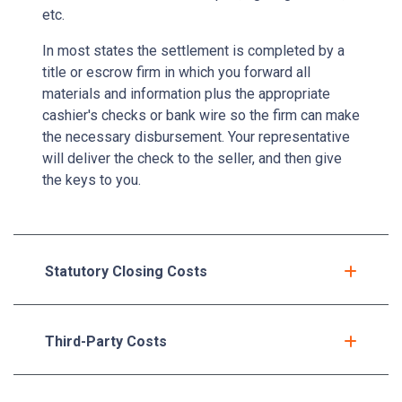
etc.
In most states the settlement is completed by a
title or escrow firm in which you forward all
materials and information plus the appropriate
cashier's checks or bank wire so the firm can make
the necessary disbursement. Your representative
will deliver the check to the seller, and then give
the keys to you.
Statutory Closing Costs
Third-Party Costs