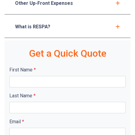
Other Up-Front Expenses
What is RESPA?
Get a Quick Quote
First Name
*
Last Name
*
Email
*