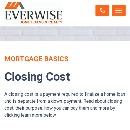
MORTGAGE BASICS
Closing Cost
A closing cost is a payment required to finalize a home loan
and is separate from a down-payment. Read about closing
cost, their purpose, how you can pay them and more by
clicking learn more below.