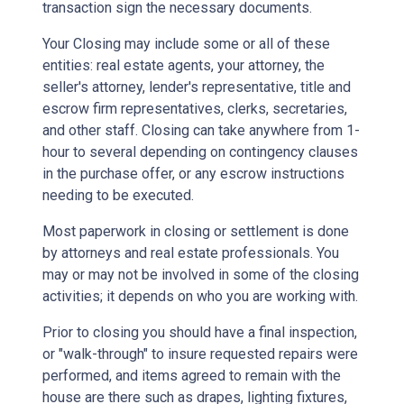
transaction sign the necessary documents.
Your Closing may include some or all of these
entities: real estate agents, your attorney, the
seller's attorney, lender's representative, title and
escrow firm representatives, clerks, secretaries,
and other staff. Closing can take anywhere from 1-
hour to several depending on contingency clauses
in the purchase offer, or any escrow instructions
needing to be executed.
Most paperwork in closing or settlement is done
by attorneys and real estate professionals. You
may or may not be involved in some of the closing
activities; it depends on who you are working with.
Prior to closing you should have a final inspection,
or "walk-through" to insure requested repairs were
performed, and items agreed to remain with the
house are there such as drapes, lighting fixtures,