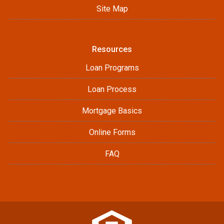
Site Map
Resources
Loan Programs
Loan Process
Mortgage Basics
Online Forms
FAQ