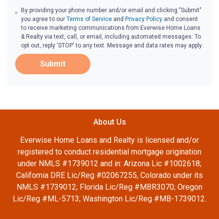
By providing your phone number and/or email and clicking "Submit"
you agree to our
Terms of Service
and
Privacy Policy
and consent
to receive marketing communications from Everwise Home Loans
& Realty via text, call, or email, including automated messages. To
opt out, reply 'STOP' to any text. Message and data rates may apply.
Submit
About Us
Everwise Home Loans and Realty is licensed and/or
registered to conduct residential mortgage origination
under NMLS #1739012 and in: Arizona Lic #1002618;
California DRE Lic/Reg #02067255, Colorado under its
NMLS #1739012; Florida Lic/Reg #MBR3070; Oregon
Lic/Reg #ML-5713; Washington Lic/Reg #MB-1739012.