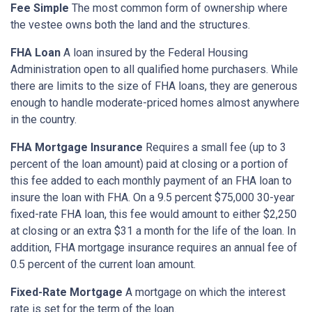
Fee Simple
The most common form of ownership where
the vestee owns both the land and the structures.
FHA Loan
A loan insured by the Federal Housing
Administration open to all qualified home purchasers. While
there are limits to the size of FHA loans, they are generous
enough to handle moderate-priced homes almost anywhere
in the country.
FHA Mortgage Insurance
Requires a small fee (up to 3
percent of the loan amount) paid at closing or a portion of
this fee added to each monthly payment of an FHA loan to
insure the loan with FHA. On a 9.5 percent $75,000 30-year
fixed-rate FHA loan, this fee would amount to either $2,250
at closing or an extra $31 a month for the life of the loan. In
addition, FHA mortgage insurance requires an annual fee of
0.5 percent of the current loan amount.
Fixed-Rate Mortgage
A mortgage on which the interest
rate is set for the term of the loan.