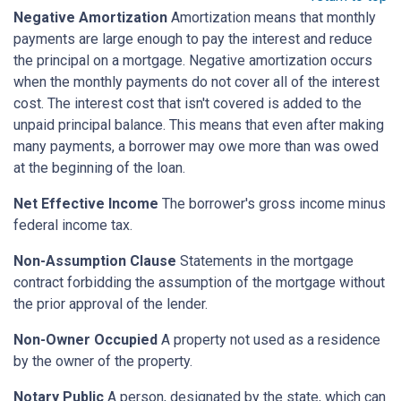
Negative Amortization
Amortization means that monthly
payments are large enough to pay the interest and reduce
the principal on a mortgage. Negative amortization occurs
when the monthly payments do not cover all of the interest
cost. The interest cost that isn't covered is added to the
unpaid principal balance. This means that even after making
many payments, a borrower may owe more than was owed
at the beginning of the loan.
Net Effective Income
The borrower's gross income minus
federal income tax.
Non-Assumption Clause
Statements in the mortgage
contract forbidding the assumption of the mortgage without
the prior approval of the lender.
Non-Owner Occupied
A property not used as a residence
by the owner of the property.
Notary Public
A person, designated by the state, which can