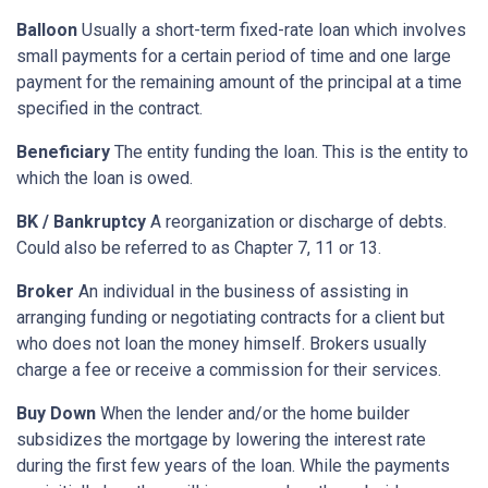
Balloon
Usually a short-term fixed-rate loan which involves
small payments for a certain period of time and one large
payment for the remaining amount of the principal at a time
specified in the contract.
Beneficiary
The entity funding the loan. This is the entity to
which the loan is owed.
BK / Bankruptcy
A reorganization or discharge of debts.
Could also be referred to as Chapter 7, 11 or 13.
Broker
An individual in the business of assisting in
arranging funding or negotiating contracts for a client but
who does not loan the money himself. Brokers usually
charge a fee or receive a commission for their services.
Buy Down
When the lender and/or the home builder
subsidizes the mortgage by lowering the interest rate
during the first few years of the loan. While the payments