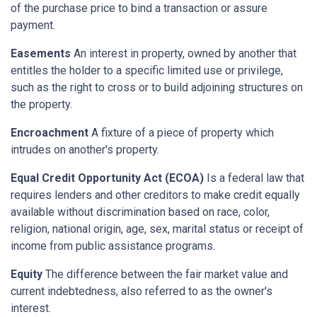
of the purchase price to bind a transaction or assure
payment.
Easements
An interest in property, owned by another that
entitles the holder to a specific limited use or privilege,
such as the right to cross or to build adjoining structures on
the property.
Encroachment
A fixture of a piece of property which
intrudes on another's property.
Equal Credit Opportunity Act (ECOA)
Is a federal law that
requires lenders and other creditors to make credit equally
available without discrimination based on race, color,
religion, national origin, age, sex, marital status or receipt of
income from public assistance programs.
Equity
The difference between the fair market value and
current indebtedness, also referred to as the owner's
interest.