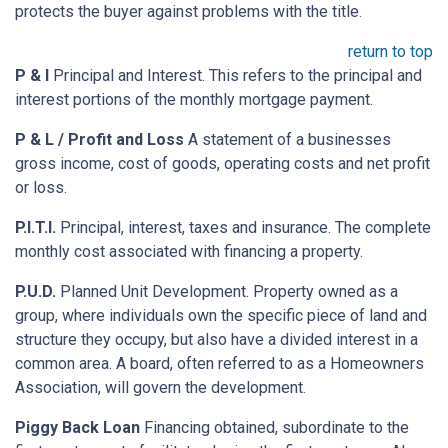
protects the buyer against problems with the title.
return to top
P & I
Principal and Interest. This refers to the principal and
interest portions of the monthly mortgage payment.
P & L / Profit and Loss
A statement of a businesses
gross income, cost of goods, operating costs and net profit
or loss.
P.I.T.I.
Principal, interest, taxes and insurance. The complete
monthly cost associated with financing a property.
P.U.D.
Planned Unit Development. Property owned as a
group, where individuals own the specific piece of land and
structure they occupy, but also have a divided interest in a
common area. A board, often referred to as a Homeowners
Association, will govern the development.
Piggy Back Loan
Financing obtained, subordinate to the