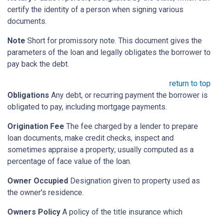
certify the identity of a person when signing various
documents.
Note
Short for promissory note. This document gives the
parameters of the loan and legally obligates the borrower to
pay back the debt.
return to top
Obligations
Any debt, or recurring payment the borrower is
obligated to pay, including mortgage payments.
Origination Fee
The fee charged by a lender to prepare
loan documents, make credit checks, inspect and
sometimes appraise a property; usually computed as a
percentage of face value of the loan.
Owner Occupied
Designation given to property used as
the owner's residence.
Owners Policy
A policy of the title insurance which