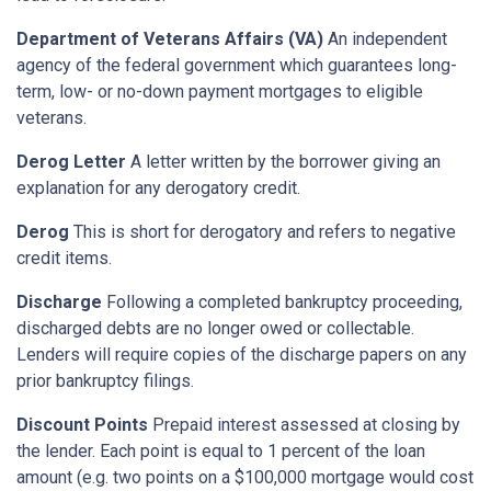
Department of Veterans Affairs (VA)
An independent
agency of the federal government which guarantees long-
term, low- or no-down payment mortgages to eligible
veterans.
Derog Letter
A letter written by the borrower giving an
explanation for any derogatory credit.
Derog
This is short for derogatory and refers to negative
credit items.
Discharge
Following a completed bankruptcy proceeding,
discharged debts are no longer owed or collectable.
Lenders will require copies of the discharge papers on any
prior bankruptcy filings.
Discount Points
Prepaid interest assessed at closing by
the lender. Each point is equal to 1 percent of the loan
amount (e.g. two points on a $100,000 mortgage would cost