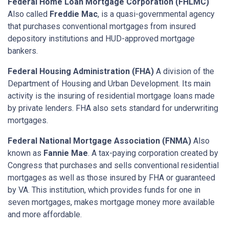
Federal Home Loan Mortgage Corporation (FHLMC)
Also called
Freddie Mac
, is a quasi-governmental agency
that purchases conventional mortgages from insured
depository institutions and HUD-approved mortgage
bankers.
Federal Housing Administration (FHA)
A division of the
Department of Housing and Urban Development. Its main
activity is the insuring of residential mortgage loans made
by private lenders. FHA also sets standard for underwriting
mortgages.
Federal National Mortgage Association (FNMA)
Also
known as
Fannie Mae
. A tax-paying corporation created by
Congress that purchases and sells conventional residential
mortgages as well as those insured by FHA or guaranteed
by VA. This institution, which provides funds for one in
seven mortgages, makes mortgage money more available
and more affordable.