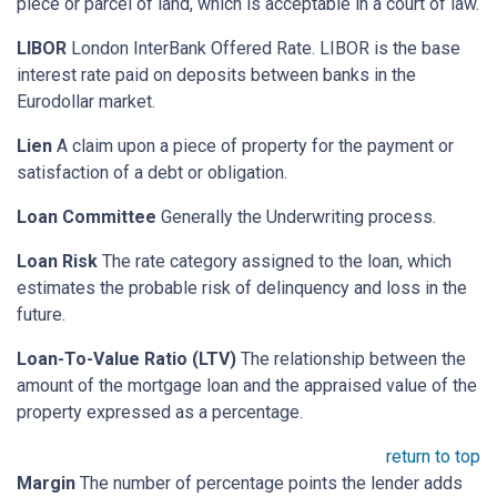
piece or parcel of land, which is acceptable in a court of law.
LIBOR
London InterBank Offered Rate. LIBOR is the base
interest rate paid on deposits between banks in the
Eurodollar market.
Lien
A claim upon a piece of property for the payment or
satisfaction of a debt or obligation.
Loan Committee
Generally the Underwriting process.
Loan Risk
The rate category assigned to the loan, which
estimates the probable risk of delinquency and loss in the
future.
Loan-To-Value Ratio (LTV)
The relationship between the
amount of the mortgage loan and the appraised value of the
property expressed as a percentage.
return to top
Margin
The number of percentage points the lender adds