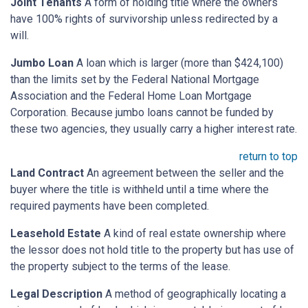
Joint Tenants
A form of holding title where the owners
have 100% rights of survivorship unless redirected by a
will.
Jumbo Loan
A loan which is larger (more than $424,100)
than the limits set by the Federal National Mortgage
Association and the Federal Home Loan Mortgage
Corporation. Because jumbo loans cannot be funded by
these two agencies, they usually carry a higher interest rate.
return to top
Land Contract
An agreement between the seller and the
buyer where the title is withheld until a time where the
required payments have been completed.
Leasehold Estate
A kind of real estate ownership where
the lessor does not hold title to the property but has use of
the property subject to the terms of the lease.
Legal Description
A method of geographically locating a