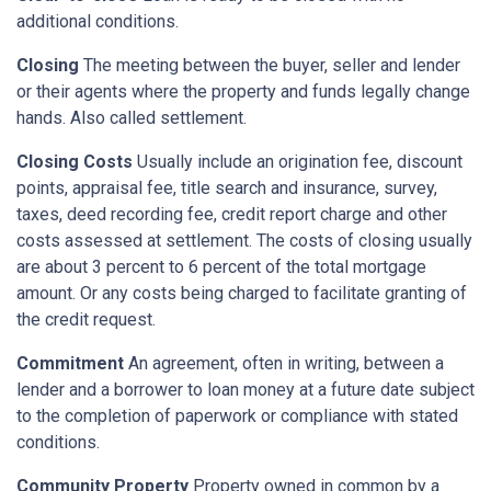
additional conditions.
Closing
The meeting between the buyer, seller and lender
or their agents where the property and funds legally change
hands. Also called settlement.
Closing Costs
Usually include an origination fee, discount
points, appraisal fee, title search and insurance, survey,
taxes, deed recording fee, credit report charge and other
costs assessed at settlement. The costs of closing usually
are about 3 percent to 6 percent of the total mortgage
amount. Or any costs being charged to facilitate granting of
the credit request.
Commitment
An agreement, often in writing, between a
lender and a borrower to loan money at a future date subject
to the completion of paperwork or compliance with stated
conditions.
Community Property
Property owned in common by a