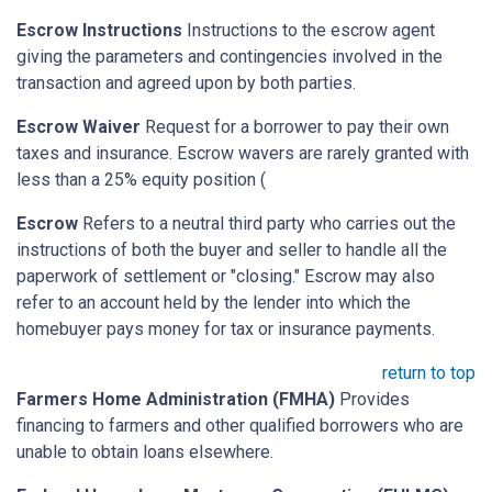
Escrow Instructions
Instructions to the escrow agent
giving the parameters and contingencies involved in the
transaction and agreed upon by both parties.
Escrow Waiver
Request for a borrower to pay their own
taxes and insurance. Escrow wavers are rarely granted with
less than a 25% equity position (
Escrow
Refers to a neutral third party who carries out the
instructions of both the buyer and seller to handle all the
paperwork of settlement or "closing." Escrow may also
refer to an account held by the lender into which the
homebuyer pays money for tax or insurance payments.
return to top
Farmers Home Administration (FMHA)
Provides
financing to farmers and other qualified borrowers who are
unable to obtain loans elsewhere.