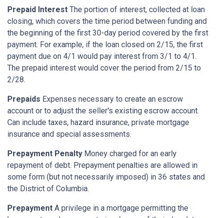
Prepaid Interest
The portion of interest, collected at loan
closing, which covers the time period between funding and
the beginning of the first 30-day period covered by the first
payment. For example, if the loan closed on 2/15, the first
payment due on 4/1 would pay interest from 3/1 to 4/1.
The prepaid interest would cover the period from 2/15 to
2/28.
Prepaids
Expenses necessary to create an escrow
account or to adjust the seller's existing escrow account.
Can include taxes, hazard insurance, private mortgage
insurance and special assessments.
Prepayment Penalty
Money charged for an early
repayment of debt. Prepayment penalties are allowed in
some form (but not necessarily imposed) in 36 states and
the District of Columbia.
Prepayment
A privilege in a mortgage permitting the