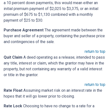
a 10 percent down payments, this would mean either an
initial premium payment of $2,025 to $3,375, or an initial
premium of $675 to $1,130 combined with a monthly
payment of $25 to $30.
Purchase Agreement
The agreement made between the
buyer and seller of a property, containing the purchase price
and contingencies of the sale.
return to top
Quit Claim
A deed operating as a release; intended to pass
any title, interest or claim, which the grantor may have in the
property, but not containing any warranty of a valid interest
or title in the grantor.
return to top
Rate Float
Assuming market risk on an interest rate in the
hopes that it will go lower prior to closing.
Rate Lock
Choosing to have no change to a rate for a