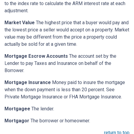
to the index rate to calculate the ARM interest rate at each
adjustment.
Market Value
The highest price that a buyer would pay and
the lowest price a seller would accept on a property. Market
value may be different from the price a property could
actually be sold for at a given time.
Mortgage Escrow Accounts
The account set by the
Lender to pay Taxes and Insurance on behalf of the
Borrower.
Mortgage Insurance
Money paid to insure the mortgage
when the down payment is less than 20 percent. See
Private Mortgage Insurance or FHA Mortgage Insurance.
Mortgagee
The lender.
Mortgagor
The borrower or homeowner.
return to top