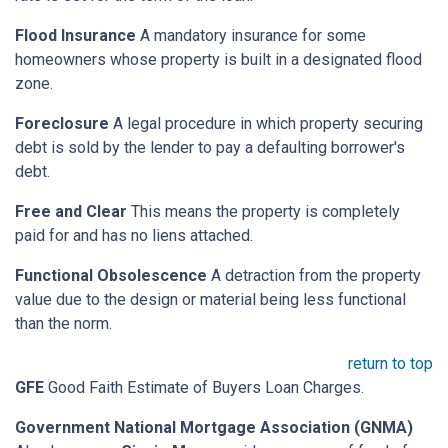
Flood Insurance
A mandatory insurance for some
homeowners whose property is built in a designated flood
zone.
Foreclosure
A legal procedure in which property securing
debt is sold by the lender to pay a defaulting borrower's
debt.
Free and Clear
This means the property is completely
paid for and has no liens attached.
Functional Obsolescence
A detraction from the property
value due to the design or material being less functional
than the norm.
return to top
GFE
Good Faith Estimate of Buyers Loan Charges.
Government National Mortgage Association (GNMA)