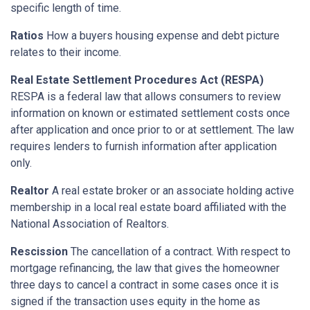
specific length of time.
Ratios
How a buyers housing expense and debt picture
relates to their income.
Real Estate Settlement Procedures Act (RESPA)
RESPA is a federal law that allows consumers to review
information on known or estimated settlement costs once
after application and once prior to or at settlement. The law
requires lenders to furnish information after application
only.
Realtor
A real estate broker or an associate holding active
membership in a local real estate board affiliated with the
National Association of Realtors.
Rescission
The cancellation of a contract. With respect to
mortgage refinancing, the law that gives the homeowner
three days to cancel a contract in some cases once it is
signed if the transaction uses equity in the home as