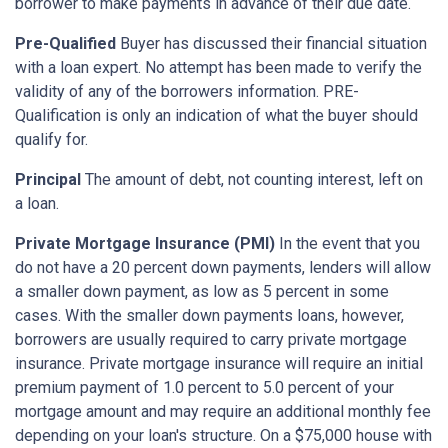
borrower to make payments in advance of their due date.
Pre-Qualified
Buyer has discussed their financial situation
with a loan expert. No attempt has been made to verify the
validity of any of the borrowers information. PRE-
Qualification is only an indication of what the buyer should
qualify for.
Principal
The amount of debt, not counting interest, left on
a loan.
Private Mortgage Insurance (PMI)
In the event that you
do not have a 20 percent down payments, lenders will allow
a smaller down payment, as low as 5 percent in some
cases. With the smaller down payments loans, however,
borrowers are usually required to carry private mortgage
insurance. Private mortgage insurance will require an initial
premium payment of 1.0 percent to 5.0 percent of your
mortgage amount and may require an additional monthly fee
depending on your loan's structure. On a $75,000 house with