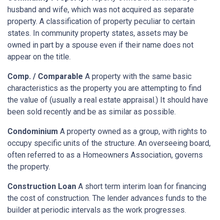
husband and wife, which was not acquired as separate
property. A classification of property peculiar to certain
states. In community property states, assets may be
owned in part by a spouse even if their name does not
appear on the title.
Comp. / Comparable
A property with the same basic
characteristics as the property you are attempting to find
the value of (usually a real estate appraisal.) It should have
been sold recently and be as similar as possible.
Condominium
A property owned as a group, with rights to
occupy specific units of the structure. An overseeing board,
often referred to as a Homeowners Association, governs
the property.
Construction Loan
A short term interim loan for financing
the cost of construction. The lender advances funds to the
builder at periodic intervals as the work progresses.