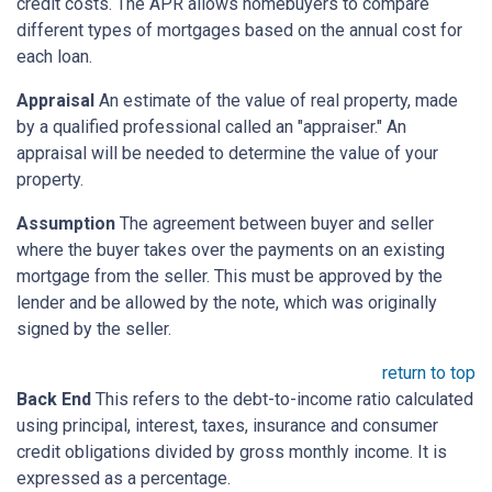
credit costs. The APR allows homebuyers to compare
different types of mortgages based on the annual cost for
each loan.
Appraisal
An estimate of the value of real property, made
by a qualified professional called an "appraiser." An
appraisal will be needed to determine the value of your
property.
Assumption
The agreement between buyer and seller
where the buyer takes over the payments on an existing
mortgage from the seller. This must be approved by the
lender and be allowed by the note, which was originally
signed by the seller.
return to top
Back End
This refers to the debt-to-income ratio calculated
using principal, interest, taxes, insurance and consumer
credit obligations divided by gross monthly income. It is
expressed as a percentage.