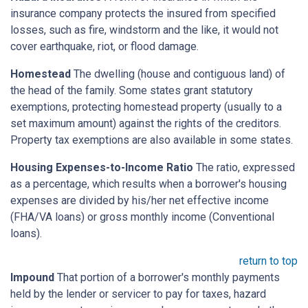
insurance company protects the insured from specified
losses, such as fire, windstorm and the like, it would not
cover earthquake, riot, or flood damage.
Homestead
The dwelling (house and contiguous land) of
the head of the family. Some states grant statutory
exemptions, protecting homestead property (usually to a
set maximum amount) against the rights of the creditors.
Property tax exemptions are also available in some states.
Housing Expenses-to-Income Ratio
The ratio, expressed
as a percentage, which results when a borrower's housing
expenses are divided by his/her net effective income
(FHA/VA loans) or gross monthly income (Conventional
loans).
return to top
Impound
That portion of a borrower's monthly payments
held by the lender or servicer to pay for taxes, hazard