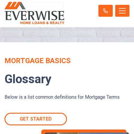
MORTGAGE BASICS
Glossary
Below is a list common definitions for Mortgage Terms
GET STARTED