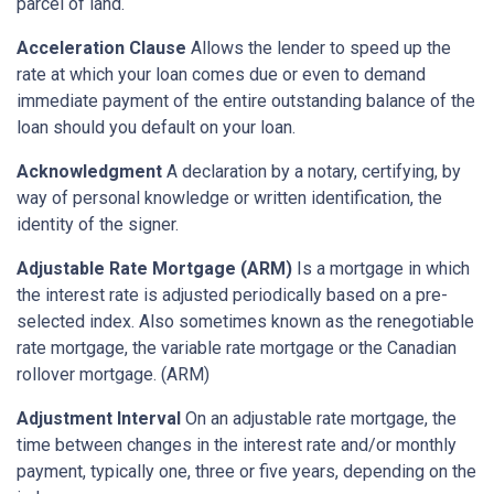
parcel of land.
Acceleration Clause
Allows the lender to speed up the
rate at which your loan comes due or even to demand
immediate payment of the entire outstanding balance of the
loan should you default on your loan.
Acknowledgment
A declaration by a notary, certifying, by
way of personal knowledge or written identification, the
identity of the signer.
Adjustable Rate Mortgage (ARM)
Is a mortgage in which
the interest rate is adjusted periodically based on a pre-
selected index. Also sometimes known as the renegotiable
rate mortgage, the variable rate mortgage or the Canadian
rollover mortgage. (ARM)
Adjustment Interval
On an adjustable rate mortgage, the
time between changes in the interest rate and/or monthly
payment, typically one, three or five years, depending on the