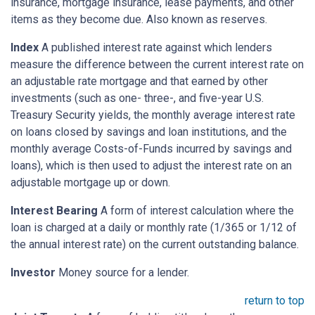
insurance, mortgage insurance, lease payments, and other
items as they become due. Also known as reserves.
Index
A published interest rate against which lenders
measure the difference between the current interest rate on
an adjustable rate mortgage and that earned by other
investments (such as one- three-, and five-year U.S.
Treasury Security yields, the monthly average interest rate
on loans closed by savings and loan institutions, and the
monthly average Costs-of-Funds incurred by savings and
loans), which is then used to adjust the interest rate on an
adjustable mortgage up or down.
Interest Bearing
A form of interest calculation where the
loan is charged at a daily or monthly rate (1/365 or 1/12 of
the annual interest rate) on the current outstanding balance.
Investor
Money source for a lender.
return to top