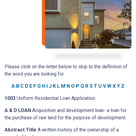
Please click on the letter below to skip to the definition of
the word you are looking for.
A
B
C
D
E
F
G
H
I
J
K
L
M
N
O
P
Q
R
S
T
U
V
W
X
Y
Z
1003
Uniform Residential Loan Application.
A & D LOAN
Acquisition and development loan- a loan for
the purchase of raw land for the purpose of development.
Abstract Title
A written history of the ownership of a