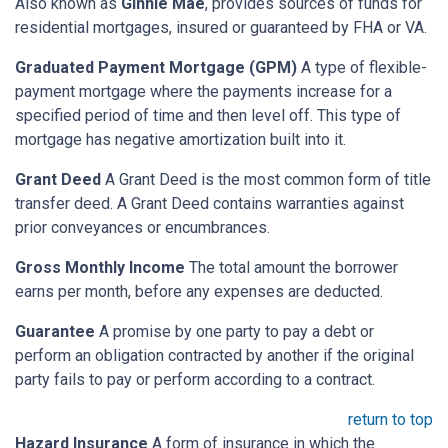
Also known as
Ginnie Mae
, provides sources of funds for
residential mortgages, insured or guaranteed by FHA or VA.
Graduated Payment Mortgage (GPM)
A type of flexible-
payment mortgage where the payments increase for a
specified period of time and then level off. This type of
mortgage has negative amortization built into it.
Grant Deed
A Grant Deed is the most common form of title
transfer deed. A Grant Deed contains warranties against
prior conveyances or encumbrances.
Gross Monthly Income
The total amount the borrower
earns per month, before any expenses are deducted.
Guarantee
A promise by one party to pay a debt or
perform an obligation contracted by another if the original
party fails to pay or perform according to a contract.
return to top
Hazard Insurance
A form of insurance in which the