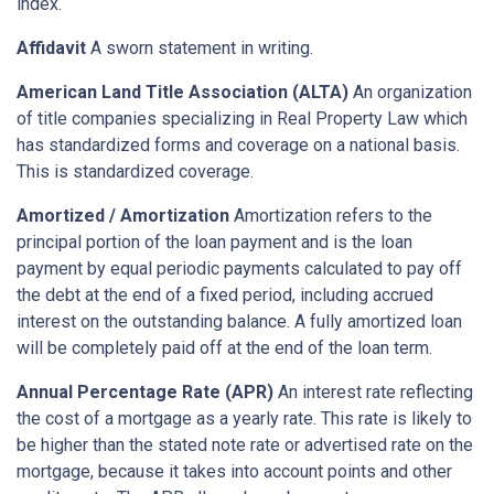
index.
Affidavit
A sworn statement in writing.
American Land Title Association (ALTA)
An organization
of title companies specializing in Real Property Law which
has standardized forms and coverage on a national basis.
This is standardized coverage.
Amortized / Amortization
Amortization refers to the
principal portion of the loan payment and is the loan
payment by equal periodic payments calculated to pay off
the debt at the end of a fixed period, including accrued
interest on the outstanding balance. A fully amortized loan
will be completely paid off at the end of the loan term.
Annual Percentage Rate (APR)
An interest rate reflecting
the cost of a mortgage as a yearly rate. This rate is likely to
be higher than the stated note rate or advertised rate on the
mortgage, because it takes into account points and other