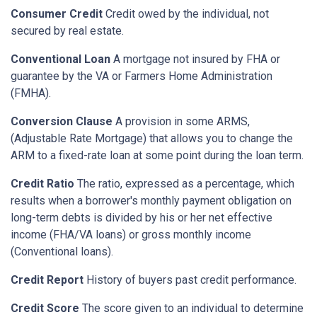
Consumer Credit
Credit owed by the individual, not
secured by real estate.
Conventional Loan
A mortgage not insured by FHA or
guarantee by the VA or Farmers Home Administration
(FMHA).
Conversion Clause
A provision in some ARMS,
(Adjustable Rate Mortgage) that allows you to change the
ARM to a fixed-rate loan at some point during the loan term.
Credit Ratio
The ratio, expressed as a percentage, which
results when a borrower's monthly payment obligation on
long-term debts is divided by his or her net effective
income (FHA/VA loans) or gross monthly income
(Conventional loans).
Credit Report
History of buyers past credit performance.
Credit Score
The score given to an individual to determine