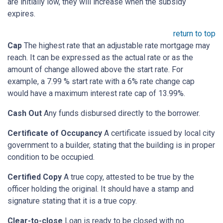
are initially low, they will increase when the subsidy
expires.
return to top
Cap
The highest rate that an adjustable rate mortgage may
reach. It can be expressed as the actual rate or as the
amount of change allowed above the start rate. For
example, a 7.99 % start rate with a 6% rate change cap
would have a maximum interest rate cap of 13.99%.
Cash Out
Any funds disbursed directly to the borrower.
Certificate of Occupancy
A certificate issued by local city
government to a builder, stating that the building is in proper
condition to be occupied.
Certified Copy
A true copy, attested to be true by the
officer holding the original. It should have a stamp and
signature stating that it is a true copy.
Clear-to-close
Loan is ready to be closed with no