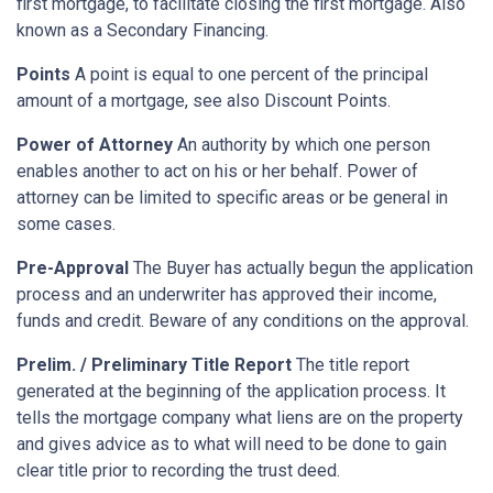
first mortgage, to facilitate closing the first mortgage. Also
known as a Secondary Financing.
Points
A point is equal to one percent of the principal
amount of a mortgage, see also Discount Points.
Power of Attorney
An authority by which one person
enables another to act on his or her behalf. Power of
attorney can be limited to specific areas or be general in
some cases.
Pre-Approval
The Buyer has actually begun the application
process and an underwriter has approved their income,
funds and credit. Beware of any conditions on the approval.
Prelim. / Preliminary Title Report
The title report
generated at the beginning of the application process. It
tells the mortgage company what liens are on the property
and gives advice as to what will need to be done to gain
clear title prior to recording the trust deed.