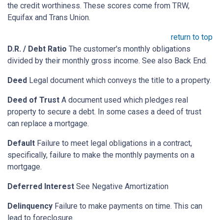
the credit worthiness. These scores come from TRW,
Equifax and Trans Union.
return to top
D.R. / Debt Ratio
The customer's monthly obligations
divided by their monthly gross income. See also Back End.
Deed
Legal document which conveys the title to a property.
Deed of Trust
A document used which pledges real
property to secure a debt. In some cases a deed of trust
can replace a mortgage.
Default
Failure to meet legal obligations in a contract,
specifically, failure to make the monthly payments on a
mortgage.
Deferred Interest
See Negative Amortization
Delinquency
Failure to make payments on time. This can
lead to foreclosure.