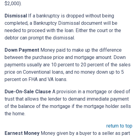
$2,000).
Dismissal
If a bankruptcy is dropped without being
completed, a Bankruptcy Dismissal document will be
needed to proceed with the loan. Either the court or the
debtor can prompt the dismissal.
Down Payment
Money paid to make up the difference
between the purchase price and mortgage amount. Down
payments usually are 10 percent to 20 percent of the sales
price on Conventional loans, and no money down up to 5
percent on FHA and VA loans.
Due-On-Sale Clause
A provision in a mortgage or deed of
trust that allows the lender to demand immediate payment
of the balance of the mortgage if the mortgage holder sells
the home.
return to top
Earnest Money
Money given by a buyer to a seller as part