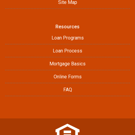
Site Map
Resources
Loan Programs
Loan Process
Mortgage Basics
Online Forms
FAQ