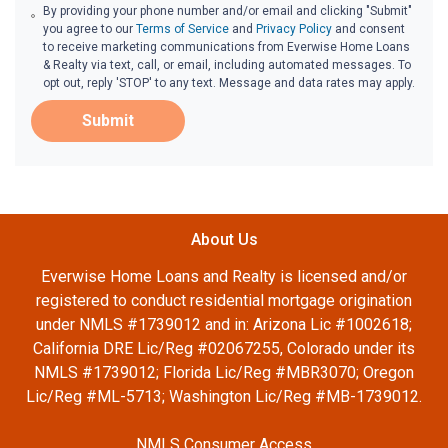
By providing your phone number and/or email and clicking "Submit"
you agree to our
Terms of Service
and
Privacy Policy
and consent
to receive marketing communications from Everwise Home Loans
& Realty via text, call, or email, including automated messages. To
opt out, reply 'STOP' to any text. Message and data rates may apply.
Submit
About Us
Everwise Home Loans and Realty is licensed and/or
registered to conduct residential mortgage origination
under NMLS #1739012 and in: Arizona Lic #1002618;
California DRE Lic/Reg #02067255, Colorado under its
NMLS #1739012; Florida Lic/Reg #MBR3070; Oregon
Lic/Reg #ML-5713; Washington Lic/Reg #MB-1739012.
NMLS Consumer Access