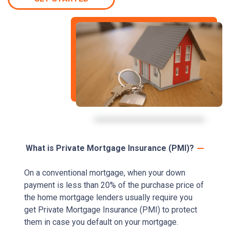
What is Private Mortgage Insurance (PMI)?
On a conventional mortgage, when your down
payment is less than 20% of the purchase price of
the home mortgage lenders usually require you
get Private Mortgage Insurance (PMI) to protect
them in case you default on your mortgage.