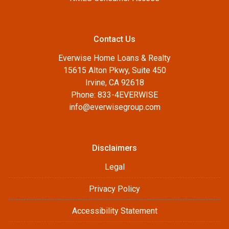
Contact Us
Everwise Home Loans & Realty
15615 Alton Pkwy, Suite 450
Irvine, CA 92618
Phone: 833-4EVERWISE
info@everwisegroup.com
Disclaimers
Legal
Privacy Policy
Accessibility Statement