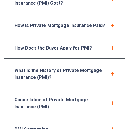
Insurance (PMI) Cost?
How is Private Mortgage Insurance Paid?
How Does the Buyer Apply for PMI?
What is the History of Private Mortgage
Insurance (PMI)?
Cancellation of Private Mortgage
Insurance (PMI)