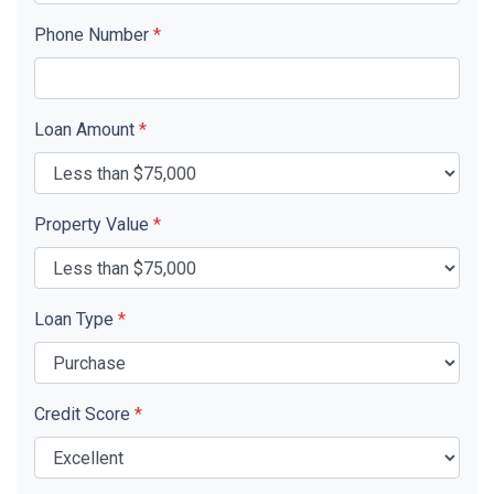
Phone Number
*
Loan Amount
*
Property Value
*
Loan Type
*
Credit Score
*