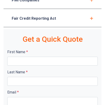
PMI Companies
Fair Credit Reporting Act
Get a Quick Quote
First Name
*
Last Name
*
Email
*