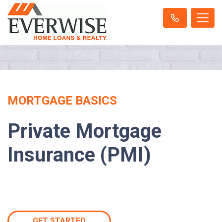
MORTGAGE BASICS
Private Mortgage
Insurance (PMI)
GET STARTED