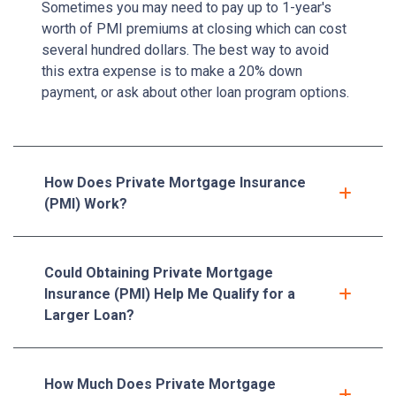
Sometimes you may need to pay up to 1-year's
worth of PMI premiums at closing which can cost
several hundred dollars. The best way to avoid
this extra expense is to make a 20% down
payment, or ask about other loan program options.
How Does Private Mortgage Insurance
(PMI) Work?
Could Obtaining Private Mortgage
Insurance (PMI) Help Me Qualify for a
Larger Loan?
How Much Does Private Mortgage