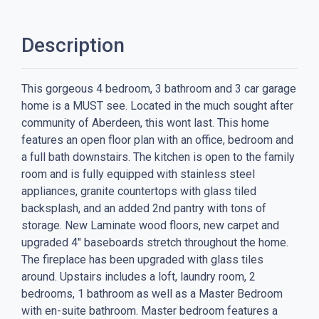
Description
This gorgeous 4 bedroom, 3 bathroom and 3 car garage
home is a MUST see. Located in the much sought after
community of Aberdeen, this wont last. This home
features an open floor plan with an office, bedroom and
a full bath downstairs. The kitchen is open to the family
room and is fully equipped with stainless steel
appliances, granite countertops with glass tiled
backsplash, and an added 2nd pantry with tons of
storage. New Laminate wood floors, new carpet and
upgraded 4" baseboards stretch throughout the home.
The fireplace has been upgraded with glass tiles
around. Upstairs includes a loft, laundry room, 2
bedrooms, 1 bathroom as well as a Master Bedroom
with en-suite bathroom. Master bedroom features a