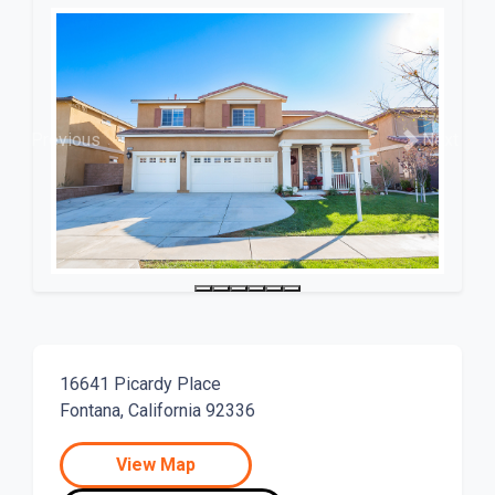
Previous
Next
16641 Picardy Place
Fontana, California 92336
View Map