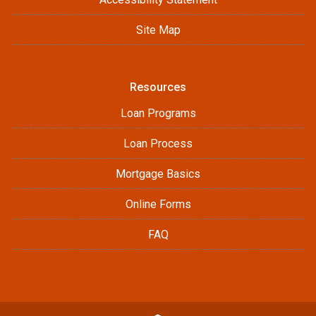
Site Map
Resources
Loan Programs
Loan Process
Mortgage Basics
Online Forms
FAQ