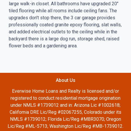
large walk-in closet. All bathrooms have upgraded 20"
tiled flooring while all rooms include ceiling fans. The
upgrades don't stop there, the 3 car garage provides
professionally coated granite epoxy flooring, slat walls,
and added electrical outlets to the ceiling while in the
backyard there is a large dog run, storage shed, raised
flower beds and a gardening area.
About Us
Everwise Home Loans and Realty is licensed and/or
registered to conduct residential mortgage origination
under NMLS #1739012 and in: Arizona Lic #1002618;
California DRE Lic/Reg #02067255, Colorado under its
NMLS #1739012; Florida Lic/Reg #MBR3070; Oregon
Lic/Reg #ML-5713; Washington Lic/Reg #MB-1739012.