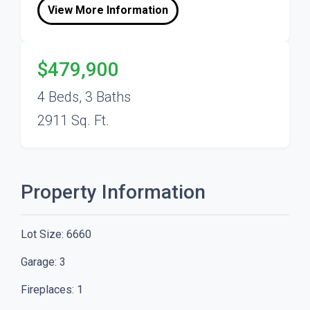
View More Information
$479,900
4 Beds, 3 Baths
2911 Sq. Ft.
Property Information
Lot Size:
6660
Garage:
3
Fireplaces:
1