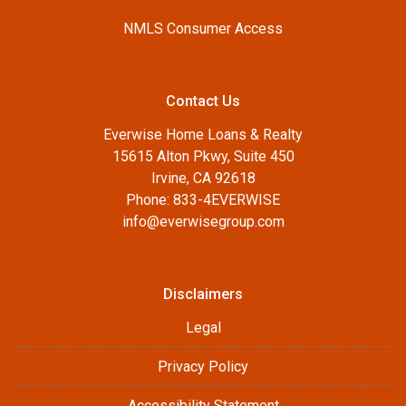
NMLS Consumer Access
Contact Us
Everwise Home Loans & Realty
15615 Alton Pkwy, Suite 450
Irvine, CA 92618
Phone: 833-4EVERWISE
info@everwisegroup.com
Disclaimers
Legal
Privacy Policy
Accessibility Statement