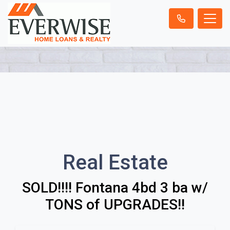
Real Estate
SOLD!!!! Fontana 4bd 3 ba w/
TONS of UPGRADES!!